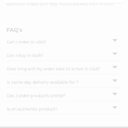
Settings
authentic Indian bite. Buy freshly packed from in USA.
Login
FAQ's
Can I order in USA?
Can I buy in bulk?
How long will my order take to arrive in USA?
Is same-day delivery available for ?
Can I order products online?
Is an authentic product?