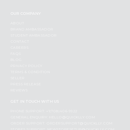
OUR COMPANY
ABOUT
BRAND AMBASSADOR
STUDENT AMBASSADOR
CONTACT
CAREERS
FAQS
BLOG
PRIVACY POLICY
TERMS & CONDITION
SELLER
PRESS RELEASE
REVIEWS
GET IN TOUCH WITH US
PHONE SUPPORT: +1(708)406-9922
GENERAL ENQUIRY:
HELLO@QUICKLLY.COM
ORDER SUPPORT:
ORDERSUPPORT@QUICKLLY.COM
STORES SUPPORT:
NEWSTORESETUP@QUICKLLY.COM