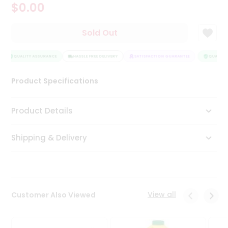
$0.00
Tea
&
Coffee
Sold Out
Kit
Indian
Sweets
QUALITY ASSURANCE
HASSLE FREE DELIVERY
SATISFACTION GUARANTEE
QUALITY 
&
Snacks
Product Specifications
Catering
Only
Product Details
Luxury
Shipping & Delivery
Shop
by
Stores
Grocery
View all
Customer Also Viewed
Stores