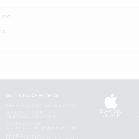
 USA?
ri?
GET IN TOUCH WITH US
PHONE SUPPORT: +1(708)406-9922
Download
GENERAL ENQUIRY:
iOS APP
HELLO@QUICKLLY.COM
ORDER SUPPORT:
ORDERSUPPORT@QUICKLLY.COM
STORES SUPPORT: