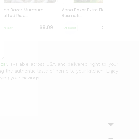
Apna Bazar Murmura
Apna Bazar Extra Flavor
Apna B
(puffed Rice...
Basmati...
Basmat
$9.09
$13.99
zar
, available across USA and delivered right to your
ing the authentic taste of home to your kitchen. Enjoy
ying your cravings.