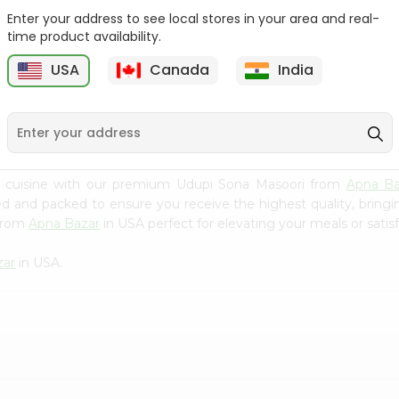
Enter your address to see local stores in your area and real-
Rice - Laxmi Mamra
Apna Bazar Murmura
time product availability.
Basmati 400G...
(puffed Rice...
USA
Canada
India
9
$4.19
$6.99
n cuisine with our premium Udupi Sona Masoori from
Apna Ba
ced and packed to ensure you receive the highest quality, bring
 from
Apna Bazar
in USA perfect for elevating your meals or satisf
zar
in USA.