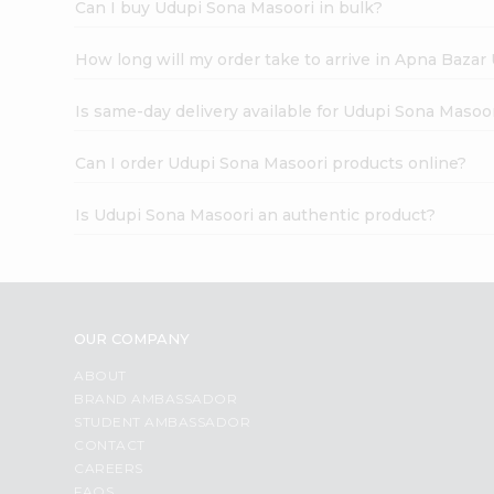
Can I buy Udupi Sona Masoori in bulk?
How long will my order take to arrive in Apna Bazar
Is same-day delivery available for Udupi Sona Masoo
Can I order Udupi Sona Masoori products online?
Is Udupi Sona Masoori an authentic product?
OUR COMPANY
ABOUT
BRAND AMBASSADOR
STUDENT AMBASSADOR
CONTACT
CAREERS
FAQS