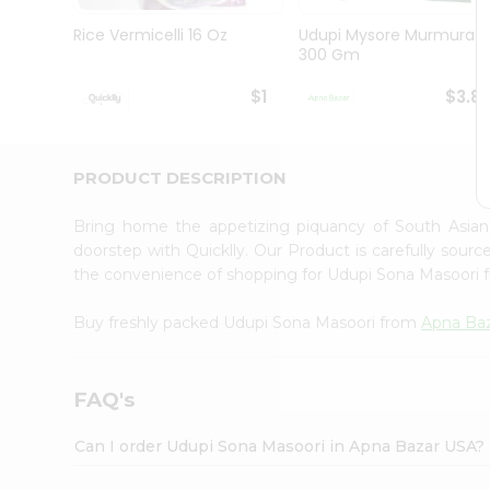
Brand
Ambassador
Rice Vermicelli 16 Oz
Udupi Mysore Murmura
Student
300 Gm
Ambassador
Be
$1
$3.8
a
Hero
Refer
a
PRODUCT DESCRIPTION
Friend
Account
Bring home the appetizing piquancy of South Asia
&
doorstep with Quicklly. Our Product is carefully sour
the convenience of shopping for Udupi Sona Masoori
Settings
Login
Buy freshly packed Udupi Sona Masoori from
Apna Ba
FAQ's
Can I order Udupi Sona Masoori in Apna Bazar USA?