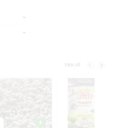
View all