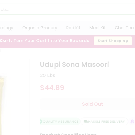
trology
Organic Grocery
Roti Kit
Meal Kit
Chai Tea 
 Cart:
Turn Your Cart Into Your Rewards
Start Shopping
i
Udupi Sona Masoori
20 Lbs
$44.89
Sold Out
QUALITY ASSURANCE
HASSLE FREE DELIVERY
SA