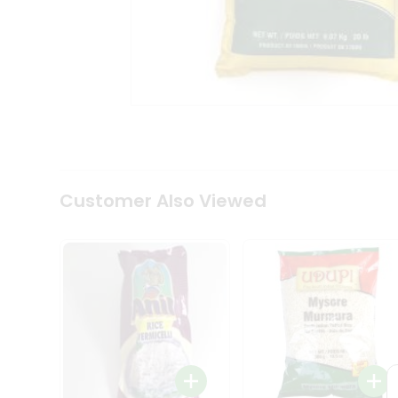
Coffee
Kit
Indian
Sweets
&
Snacks
Catering
Only
Luxury
Shop
by
Customer Also Viewed
Stores
Grocery
Stores
Programs
&
Features
Quicklly
Pass