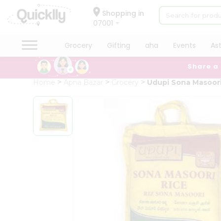
×
Hello
Shopping in
07001
User
Shop
Grocery
Gifting
aha
Events
As
by
Share a
Category
Grocery
Home
Apna Bazar
Grocery
Udupi Sona Masoor
Gifting
aha
Events
Astrology
Organic
Grocery
Roti
Kit
Meal
Kit
Chai
Tea
&