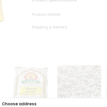
Product Specifications
Product Details
Shipping & Delivery
Choose address