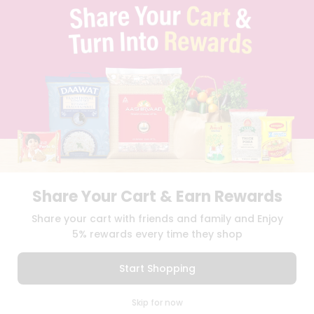
TERMS & CONDITION
SELLER
PRESS RELEASE
REVIEWS
GET IN TOUCH WITH US
PHONE SUPPORT: +1(708)406-9922
GENERAL ENQUIRY:
HELLO@QUICKLLY.COM
ORDER SUPPORT:
ORDERSUPPORT@QUICKLLY.COM
STORES SUPPORT:
NEWSTORESETUP@QUICKLLY.COM
Share Your Cart & Earn Rewards
Download
Download
Share your cart with friends and family and Enjoy
iOS APP
Android APP
5% rewards every time they shop
Copyright© 2026 Quicklly.com
Start Shopping
0
Skip for now
Cart
Q Pass
Home
Profile