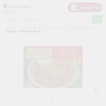
×
Hello
Shopping in
60005
User
Shop
Home
Surabhi Indian Grocery
Foods & Beverages
by
Udupi Tamrind Rice
Category
Grocery
Gifting
aha
Events
Restaurant
Astrology
Organic
Grocery
Roti
Kit