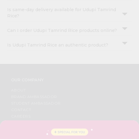
Is same-day delivery available for Udupi Tamrind
Rice?
Can I order Udupi Tamrind Rice products online?
Is Udupi Tamrind Rice an authentic product?
OUR COMPANY
ABOUT
BRAND AMBASSADOR
STUDENT AMBASSADOR
CONTACT
CAREERS
FAQS
BLOG
PRIVACY POLICY