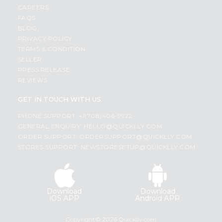
CAREERS
FAQS
BLOG
PRIVACY POLICY
TERMS & CONDITION
SELLER
PRESS RELEASE
REVIEWS
GET IN TOUCH WITH US
PHONE SUPPORT: +1(708)406-9922
GENERAL ENQUIRY:
HELLO@QUICKLLY.COM
ORDER SUPPORT:
ORDERSUPPORT@QUICKLLY.COM
STORES SUPPORT:
NEWSTORESETUP@QUICKLLY.COM
Download
Download
iOS APP
Android APP
Copyright© 2026 Quicklly.com