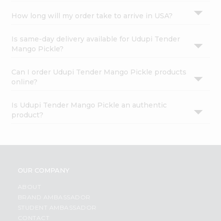
How long will my order take to arrive in USA?
Is same-day delivery available for Udupi Tender
Mango Pickle?
Can I order Udupi Tender Mango Pickle products
online?
Is Udupi Tender Mango Pickle an authentic
product?
OUR COMPANY
ABOUT
BRAND AMBASSADOR
STUDENT AMBASSADOR
CONTACT