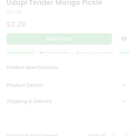
Udupi Tender Mango Pickle
Tea
&
10.5 Oz
Coffee
Kit
$2.29
Indian
Sweets
Add to Cart
&
Snacks
Catering
QUALITY ASSURANCE
HASSLE FREE DELIVERY
SATISFACTION GUARANTEE
QUALITY A
Only
Product Specifications
Luxury
Shop
Product Details
by
Shipping & Delivery
Stores
Grocery
Stores
View all
Customer Also Viewed