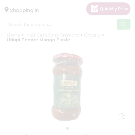
×
Hello
Shopping in
User
Shop
Home
India Cash Carry Fremont
Grocery
by
Udupi Tender Mango Pickle
Category
Gifting
aha
Events
Astrology
Organic
Grocery
Roti
Kit
Meal
Kit
Chai