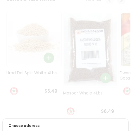
Programs
&
Features
Quicklly
Pass
Brand
Ambassador
Student
Ambassador
Be
Urad Dal Split White 4Lbs
Dwar
a
Gota 
Hero
Refer
$5.49
Masoor Whole 4Lbs
a
Friend
$6.49
Account
&
Choose address