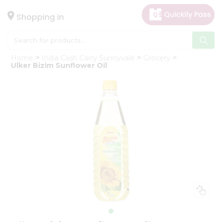
×
Hello
Shopping in
User
Shop
Home
India Cash Carry Sunnyvale
Grocery
by
Ulker Bizim Sunflower Oil
Category
Gifting
aha
Events
Astrology
Organic
Grocery
Roti
Kit
Meal
Kit
Chai