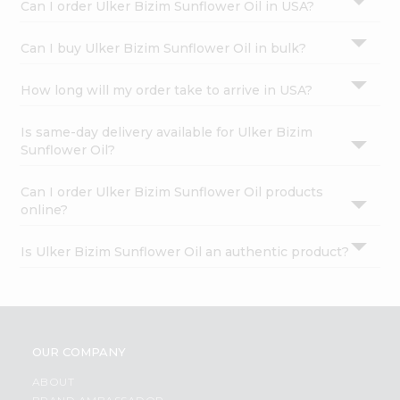
Can I order Ulker Bizim Sunflower Oil in USA?
Can I buy Ulker Bizim Sunflower Oil in bulk?
How long will my order take to arrive in USA?
Is same-day delivery available for Ulker Bizim
Sunflower Oil?
Can I order Ulker Bizim Sunflower Oil products
online?
Is Ulker Bizim Sunflower Oil an authentic product?
OUR COMPANY
ABOUT