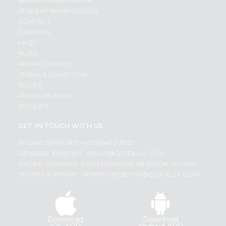
BRAND AMBASSADOR
STUDENT AMBASSADOR
CONTACT
CAREERS
FAQS
BLOG
PRIVACY POLICY
TERMS & CONDITION
SELLER
PRESS RELEASE
REVIEWS
GET IN TOUCH WITH US
PHONE SUPPORT: +1(708)406-9922
GENERAL ENQUIRY:
HELLO@QUICKLLY.COM
ORDER SUPPORT:
ORDERSUPPORT@QUICKLLY.COM
STORES SUPPORT:
NEWSTORESETUP@QUICKLLY.COM
Download
Download