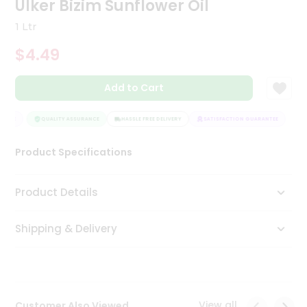
Ulker Bizim Sunflower Oil
Tea
&
1 Ltr
Coffee
Kit
$4.49
Indian
Sweets
Add to Cart
&
Snacks
Catering
NTEE
QUALITY ASSURANCE
HASSLE FREE DELIVERY
SATISFACTION GUARANTEE
Only
Product Specifications
Luxury
Shop
Product Details
by
Shipping & Delivery
Stores
Grocery
Stores
View all
Customer Also Viewed