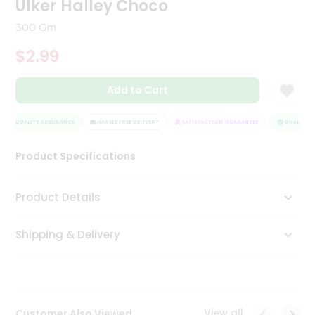
Ulker Halley Choco
Tea
&
300 Gm
Coffee
Kit
$2.99
Indian
Sweets
Add to Cart
&
Snacks
Catering
QUALITY ASSURANCE
HASSLE FREE DELIVERY
SATISFACTION GUARANTEE
QUALITY A
Only
Product Specifications
Luxury
Shop
Product Details
by
Shipping & Delivery
Stores
Grocery
Stores
View all
Customer Also Viewed