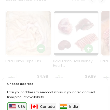
Programs
&
Features
Quicklly
Pass
Brand
Ambassador
Student
Ambassador
Be
Halal Lamb Tripe 1Lbs
Halal Lamb Liver Kidney
Halal
a
Heart ...
Hero
Refer
$4.99
$9.99
a
Choose address
Friend
Enter your address to see local stores in your area and real-
PRODUCT DESCRIPTION
time product availability.
Account
&
USA
Canada
India
Enjoy the irresistible flavors of Ulker Halley Choco from