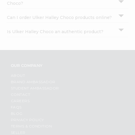
Choco?
Can I order Ulker Halley Choco products online?
Is Ulker Halley Choco an authentic product?
OUR COMPANY
ABOUT
BRAND AMBASSADOR
STUDENT AMBASSADOR
CONTACT
CAREERS
FAQS
BLOG
PRIVACY POLICY
TERMS & CONDITION
SELLER