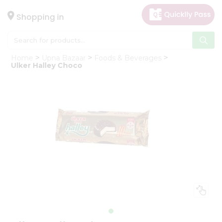
×
Hello
Shopping in
User
Shop
Home
Upna Bazaar
Foods & Beverages
by
Ulker Halley Choco
Category
Gifting
aha
Events
Astrology
Organic
Grocery
Roti
Kit
Meal
Kit
Chai