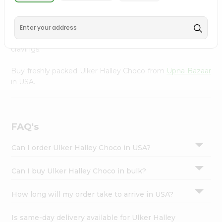
Upna Bazaar
, available across USA and delivered right to
Settings
your doorstep with Quicklly. With a commitment to
Login
quality, we ensure that you receive the finest authentic
products, making it easier than ever to satisfy your
cravings.
Buy freshly packed Ulker Halley Choco from
Upna Bazaar
in USA.
FAQ's
Can I order Ulker Halley Choco in USA?
Can I buy Ulker Halley Choco in bulk?
How long will my order take to arrive in USA?
Is same-day delivery available for Ulker Halley