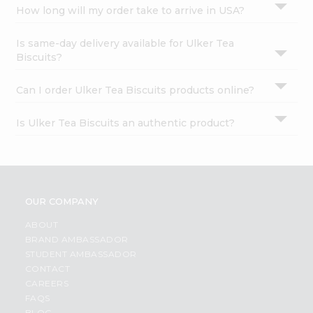
How long will my order take to arrive in USA?
Is same-day delivery available for Ulker Tea
Biscuits?
Can I order Ulker Tea Biscuits products online?
Is Ulker Tea Biscuits an authentic product?
OUR COMPANY
ABOUT
BRAND AMBASSADOR
STUDENT AMBASSADOR
CONTACT
CAREERS
FAQS
BLOG