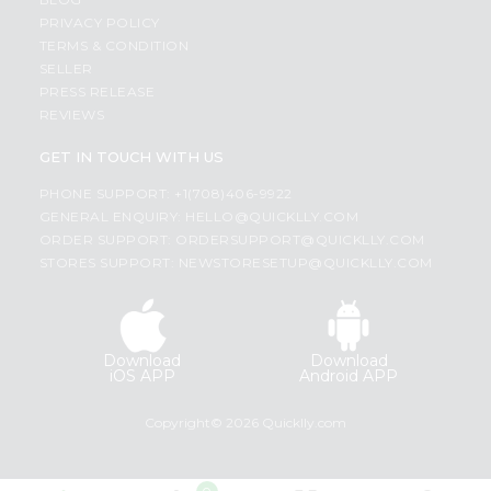
PRIVACY POLICY
TERMS & CONDITION
SELLER
PRESS RELEASE
REVIEWS
GET IN TOUCH WITH US
PHONE SUPPORT: +1(708)406-9922
GENERAL ENQUIRY:
HELLO@QUICKLLY.COM
ORDER SUPPORT:
ORDERSUPPORT@QUICKLLY.COM
STORES SUPPORT:
NEWSTORESETUP@QUICKLLY.COM
Download
Download
iOS APP
Android APP
Copyright© 2026 Quicklly.com