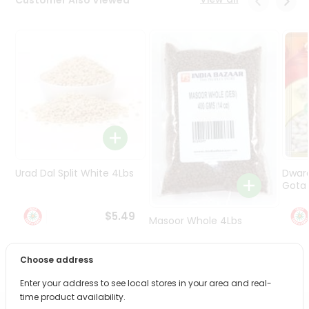
Programs
&
Features
Quicklly
Pass
Brand
Ambassador
Student
Ambassador
Be
Urad Dal Split White 4Lbs
Dwar
a
Gota 
Hero
Refer
$5.49
Masoor Whole 4Lbs
a
Friend
Choose address
$6.49
Account
Enter your address to see local stores in your area and real-
&
time product availability.