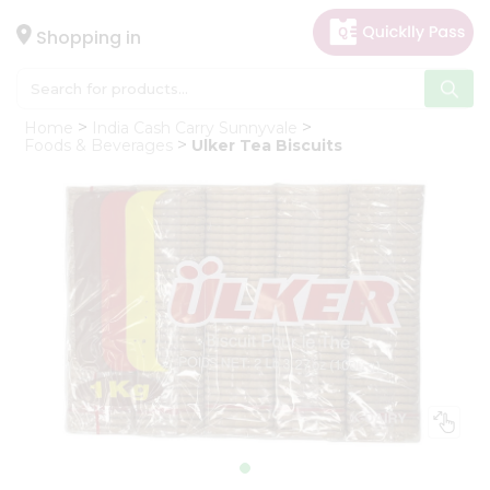
×
Hello
Shopping in
User
Shop
Home
India Cash Carry Sunnyvale
by
Foods & Beverages
Ulker Tea Biscuits
Category
Gifting
aha
Events
Astrology
Organic
Grocery
Roti
Kit
Meal
Kit
Chai