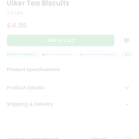
Ulker Tea Biscuits
Tea
&
2.2 Lbs
Coffee
Kit
$4.99
Indian
Sweets
Add to Cart
&
Snacks
Catering
QUALITY ASSURANCE
HASSLE FREE DELIVERY
SATISFACTION GUARANTEE
QUALITY 
Only
Luxury
Product Specifications
Shop
Product Details
by
Shipping & Delivery
Stores
Grocery
Stores
View all
Customer Also Viewed