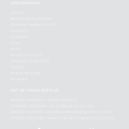
OUR COMPANY
ABOUT
BRAND AMBASSADOR
STUDENT AMBASSADOR
CONTACT
CAREERS
FAQS
BLOG
PRIVACY POLICY
TERMS & CONDITION
SELLER
PRESS RELEASE
REVIEWS
GET IN TOUCH WITH US
PHONE SUPPORT: +1(708)406-9922
GENERAL ENQUIRY:
HELLO@QUICKLLY.COM
ORDER SUPPORT:
ORDERSUPPORT@QUICKLLY.COM
STORES SUPPORT:
NEWSTORESETUP@QUICKLLY.COM