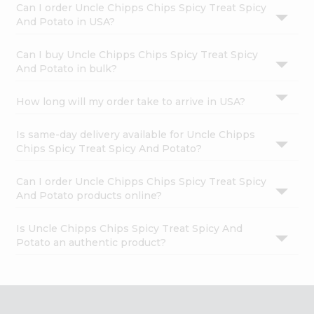
Can I order Uncle Chipps Chips Spicy Treat Spicy
And Potato in USA?
Can I buy Uncle Chipps Chips Spicy Treat Spicy
And Potato in bulk?
How long will my order take to arrive in USA?
Is same-day delivery available for Uncle Chipps
Chips Spicy Treat Spicy And Potato?
Can I order Uncle Chipps Chips Spicy Treat Spicy
And Potato products online?
Is Uncle Chipps Chips Spicy Treat Spicy And
Potato an authentic product?