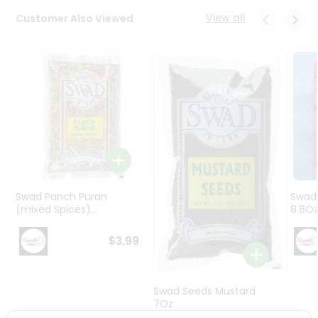
Programs
View all
Customer Also Viewed
&
Features
Quicklly
Pass
Brand
Ambassador
Student
Ambassador
Be
a
Swad Panch Puran
Swad
Hero
(mixed Spices)...
8.8O
Refer
a
$3.99
Friend
Account
Swad Seeds Mustard
7Oz
&