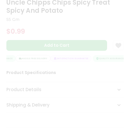
Uncle Chipps Chips Spicy Treat
Tea
Spicy And Potato
&
Coffee
55 Gm
Kit
Indian
$0.99
Sweets
&
Snacks
Add to Cart
Catering
Only
SSURANCE
HASSLE FREE DELIVERY
SATISFACTION GUARANTEE
QUALITY ASSURANCE
Luxury
Product Specifications
Shop
Product Details
by
Stores
Shipping & Delivery
Grocery
Stores