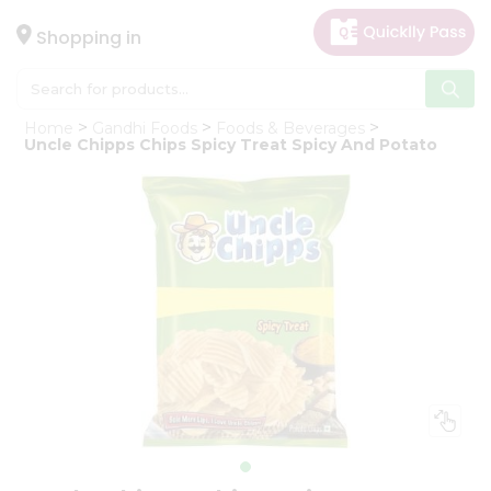
×
Hello
Shopping in
User
Shop
Home
Gandhi Foods
Foods & Beverages
by
Uncle Chipps Chips Spicy Treat Spicy And Potato
Category
Gifting
aha
Events
Astrology
Organic
Grocery
Roti
Kit
Meal
Kit
Chai