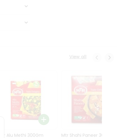
View all
Mtr Alu Methi 300Gm
Mtr Shahi Paneer 300Gm
Mtr A