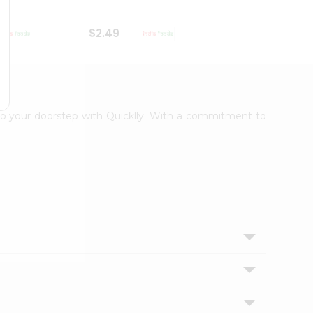
$2.49
$2.49
t to your doorstep with Quicklly. With a commitment to