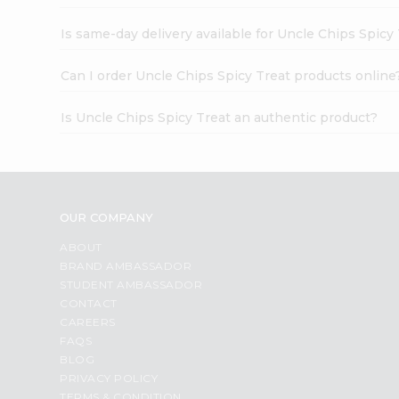
Is same-day delivery available for Uncle Chips Spicy
Can I order Uncle Chips Spicy Treat products online
Is Uncle Chips Spicy Treat an authentic product?
OUR COMPANY
ABOUT
BRAND AMBASSADOR
STUDENT AMBASSADOR
CONTACT
CAREERS
FAQS
BLOG
PRIVACY POLICY
TERMS & CONDITION