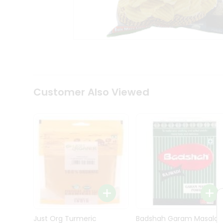
Kit
Indian
Sweets
&
Snacks
Catering
Only
Luxury
Shop
Customer Also Viewed
by
Stores
Grocery
Stores
Programs
&
Features
Quicklly
Pass
Brand
Just Org Turmeric
Badshah Garam Masala
Ambassador