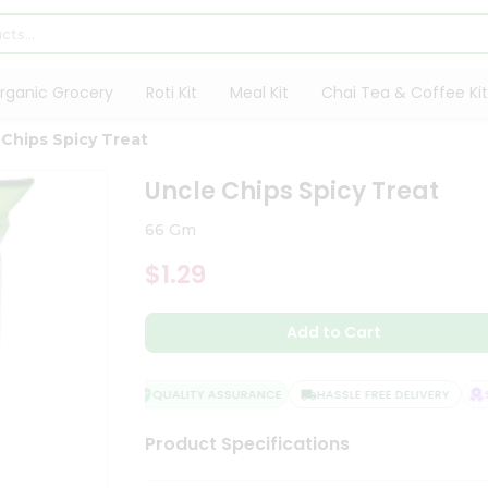
rganic Grocery
Roti Kit
Meal Kit
Chai Tea & Coffee Kit
 Chips Spicy Treat
Uncle Chips Spicy Treat
66 Gm
$1.29
Add to Cart
QUALITY ASSURANCE
HASSLE FREE DELIVERY
SA
Product Specifications