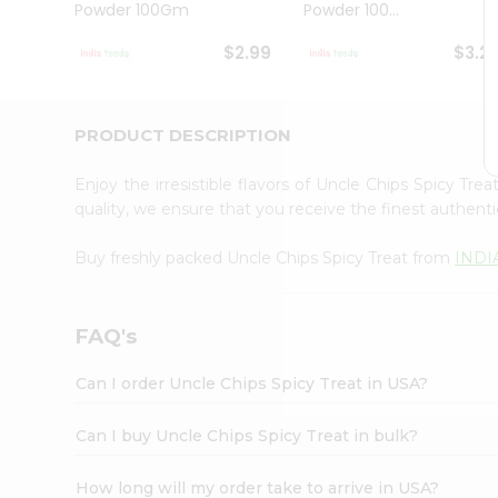
Powder 100Gm
Powder 100...
Student
Ambassador
$2.99
$3.2
Be
a
Hero
Refer
PRODUCT DESCRIPTION
a
Friend
Enjoy the irresistible flavors of Uncle Chips Spicy Tre
Account
quality, we ensure that you receive the finest authentic
&
Buy freshly packed Uncle Chips Spicy Treat from
INDI
Settings
Login
FAQ's
Can I order Uncle Chips Spicy Treat in USA?
Can I buy Uncle Chips Spicy Treat in bulk?
How long will my order take to arrive in USA?