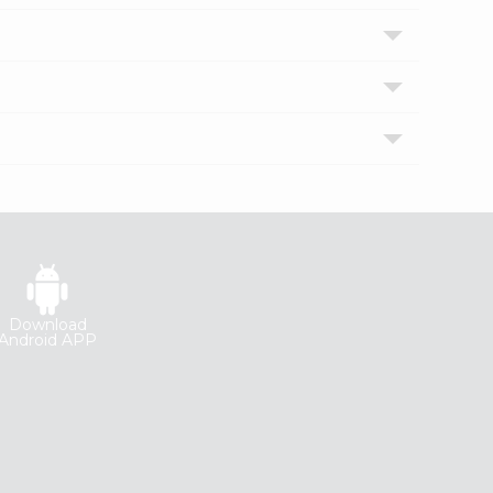
Download
Android APP