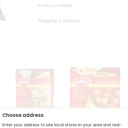
Product Details
Shipping & Delivery
Choose address
Enter your address to see local stores in your area and real-
Mte Kadhi Pakora 300Gm
Mtr Paneer Tikka Masala