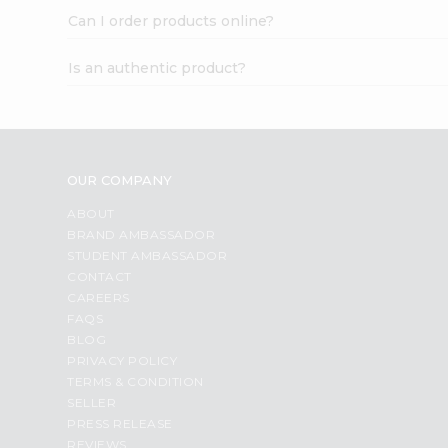
Can I order products online?
Is an authentic product?
OUR COMPANY
ABOUT
BRAND AMBASSADOR
STUDENT AMBASSADOR
CONTACT
CAREERS
FAQS
BLOG
PRIVACY POLICY
TERMS & CONDITION
SELLER
PRESS RELEASE
REVIEWS