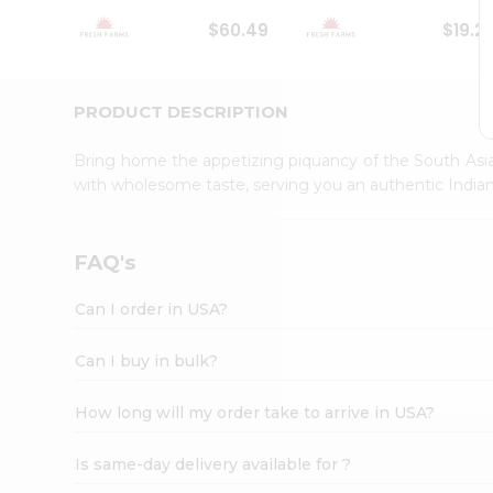
Student
$60.49
$19.2
Ambassador
Be
a
Hero
PRODUCT DESCRIPTION
Refer
a
Bring home the appetizing piquancy of the South Asia
Friend
with wholesome taste, serving you an authentic Indian
Account
&
Settings
FAQ's
Login
Can I order in USA?
Can I buy in bulk?
How long will my order take to arrive in USA?
Is same-day delivery available for ?