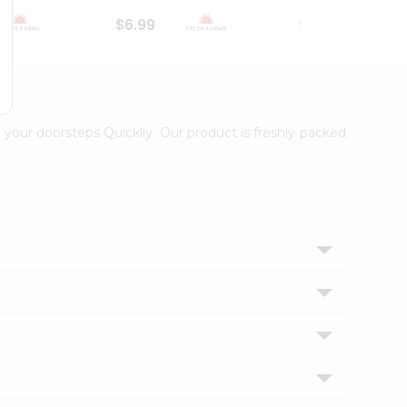
$6.99
$18.79
 your doorsteps Quicklly. Our product is freshly packed