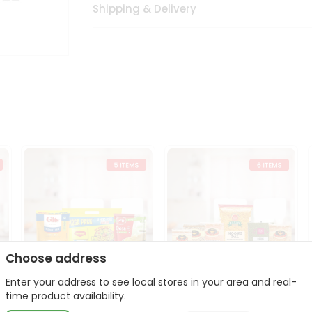
Shipping & Delivery
Choose address
Enter your address to see local stores in your area and real-
t
Quick Meal Combo
Dal & Pulse Power Kit
time product availability.
Maggi Dosa Idl...
Toor Moon...