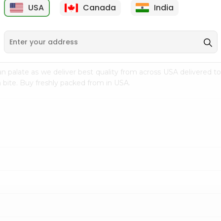
USA
Canada
India
9
$18.79
$27.89
n palate as we deliver best quality from
across USA delivered to
 bite. Buy freshly packed from in USA.