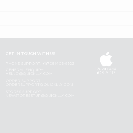
GET IN TOUCH WITH US
PHONE SUPPORT: +1(708)406-9922
Download
GENERAL ENQUIRY:
iOS APP
HELLO@QUICKLLY.COM
ORDER SUPPORT:
ORDERSUPPORT@QUICKLLY.COM
STORES SUPPORT:
NEWSTORESETUP@QUICKLLY.COM