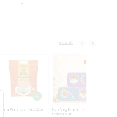
View all
Laxmi Premium Tea 2Lbs
Non Veg Dinner Trio
Non V
Chicken Bir...
Butter