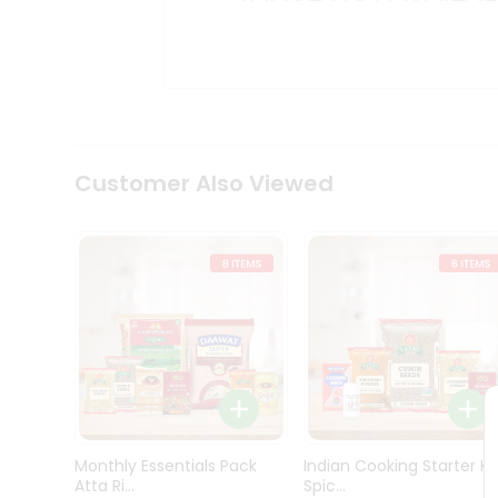
Kit
Indian
Sweets
&
Snacks
Catering
Only
Luxury
Shop
Customer Also Viewed
by
Stores
Grocery
Stores
Programs
&
Features
Quicklly
Pass
Monthly Essentials Pack
Indian Cooking Starter Ki
Brand
Atta Ri...
Spic...
Ambassador