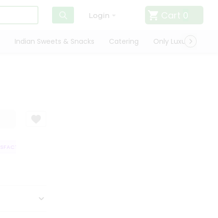
Cart
0
Login
Indian Sweets & Snacks
Catering
Only Luxury
Qui
FACTION GUARANTEE
QUALITY ASSURANCE
HASSLE FREE DELIVERY