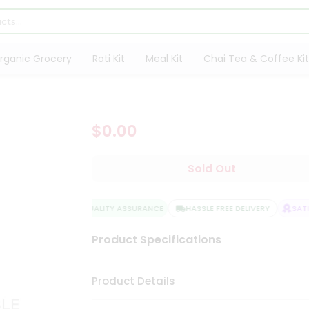
rganic Grocery
Roti Kit
Meal Kit
Chai Tea & Coffee Kit
$0.00
Sold Out
QUALITY ASSURANCE
HASSLE FREE DELIVERY
SATIS
Product Specifications
Product Details