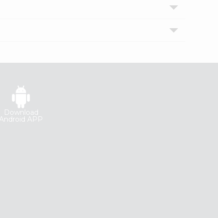
Download
Android APP