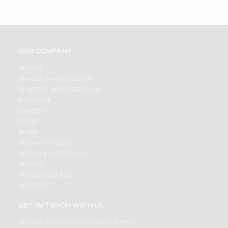
OUR COMPANY
ABOUT
BRAND AMBASSADOR
STUDENT AMBASSADOR
CONTACT
CAREERS
FAQS
BLOG
PRIVACY POLICY
TERMS & CONDITION
SELLER
PRESS RELEASE
REVIEWS
GET IN TOUCH WITH US
PHONE SUPPORT: +1(708)406-9922