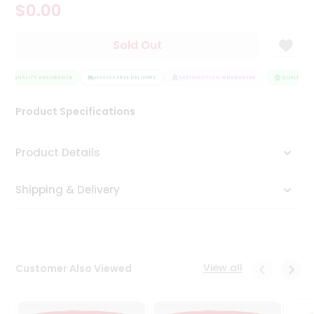
$0.00
Tea
&
Coffee
Sold Out
Kit
Indian
QUALITY ASSURANCE
Sweets
HASSLE FREE DELIVERY
SATISFACTION GUARANTEE
QUALITY AS
&
Snacks
Product Specifications
Catering
Only
Product Details
Luxury
Shipping & Delivery
Shop
by
Stores
Grocery
View all
Customer Also Viewed
Stores