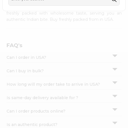
palate as we deliver best quality from
across USA
Settings
delivered to your doorsteps Quicklly. Our product is
freshly packed with wholesome taste, serving you an
Login
authentic Indian bite. Buy freshly packed from in USA.
FAQ's
Can I order in USA?
Can I buy in bulk?
How long will my order take to arrive in USA?
Is same-day delivery available for ?
Can I order products online?
Is an authentic product?