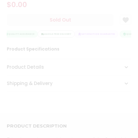
$0.00
Tea
&
Coffee
Sold Out
Kit
Indian
Sweets
QUALITY ASSURANCE
HASSLE FREE DELIVERY
SATISFACTION GUARANTEE
QUALITY 
&
Snacks
Product Specifications
Catering
Only
Product Details
Luxury
Shipping & Delivery
Shop
by
Stores
Grocery
Stores
PRODUCT DESCRIPTION