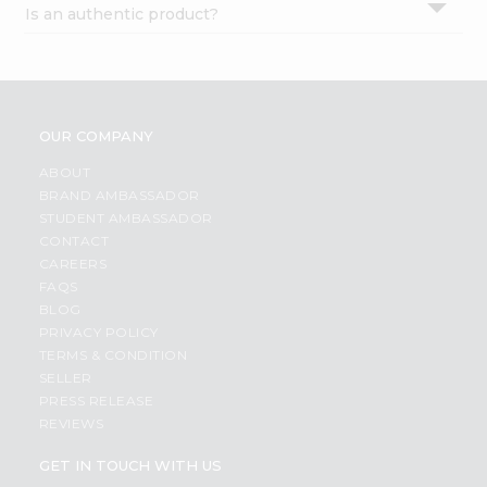
Is an authentic product?
Settings
Login
OUR COMPANY
ABOUT
BRAND AMBASSADOR
STUDENT AMBASSADOR
CONTACT
CAREERS
FAQS
BLOG
PRIVACY POLICY
TERMS & CONDITION
SELLER
PRESS RELEASE
REVIEWS
GET IN TOUCH WITH US