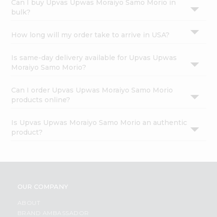
Can I buy Upvas Upwas Moraiyo Samo Morio in
bulk?
How long will my order take to arrive in USA?
Is same-day delivery available for Upvas Upwas
Moraiyo Samo Morio?
Can I order Upvas Upwas Moraiyo Samo Morio
products online?
Is Upvas Upwas Moraiyo Samo Morio an authentic
product?
OUR COMPANY
ABOUT
BRAND AMBASSADOR