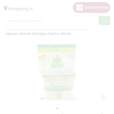
×
Hello
Shopping in
User
Shop
Home
India Cash Carry Fremont
Grocery
by
Upvas Upwas Moraiyo Samo Morio
Category
Gifting
aha
Events
Astrology
Organic
Grocery
Roti
Kit
Meal
Kit
Chai