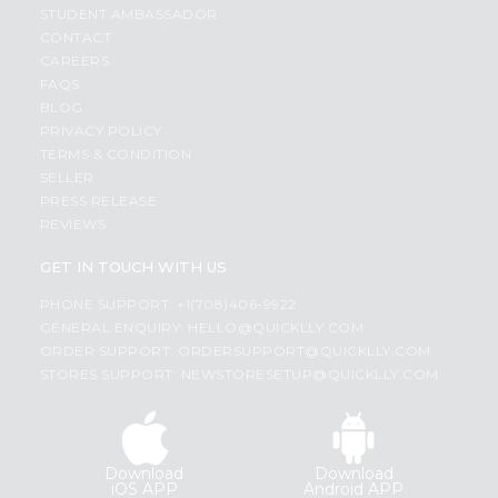
STUDENT AMBASSADOR
CONTACT
CAREERS
FAQS
BLOG
PRIVACY POLICY
TERMS & CONDITION
SELLER
PRESS RELEASE
REVIEWS
GET IN TOUCH WITH US
PHONE SUPPORT: +1(708)406-9922
GENERAL ENQUIRY:
HELLO@QUICKLLY.COM
ORDER SUPPORT:
ORDERSUPPORT@QUICKLLY.COM
STORES SUPPORT:
NEWSTORESETUP@QUICKLLY.COM
Download
Download
iOS APP
Android APP