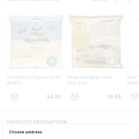
Programs
&
Features
Quicklly
Pass
Brand
Ambassador
Student
Ambassador
Be
24 Mantra Organic Sattu
Deep Multigrain Flour
Sher
a
Atta Fl...
Atta 4Lbs
Whole
Hero
Refer
$4.99
$6.99
a
Friend
PRODUCT DESCRIPTION
Account
Choose address
&
Bring home the appetizing piquancy of South Asian