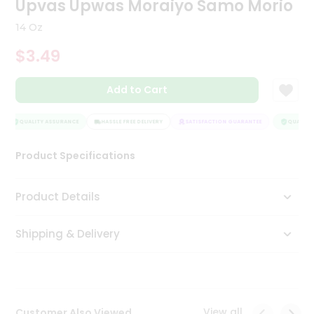
Upvas Upwas Moraiyo Samo Morio
Tea
&
14 Oz
Coffee
Kit
$3.49
Indian
Sweets
Add to Cart
&
Snacks
Catering
QUALITY ASSURANCE
HASSLE FREE DELIVERY
SATISFACTION GUARANTEE
QUALITY 
Only
Product Specifications
Luxury
Shop
Product Details
by
Shipping & Delivery
Stores
Grocery
Stores
View all
Customer Also Viewed