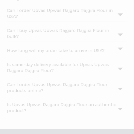
Can I order Upvas Upwas Rajgaro Rajgira Flour in
USA?
Can I buy Upvas Upwas Rajgaro Rajgira Flour in
bulk?
How long will my order take to arrive in USA?
Is same-day delivery available for Upvas Upwas
Rajgaro Rajgira Flour?
Can I order Upvas Upwas Rajgaro Rajgira Flour
products online?
Is Upvas Upwas Rajgaro Rajgira Flour an authentic
product?