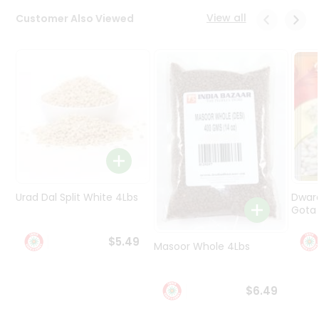
Programs
View all
Customer Also Viewed
&
Features
Quicklly
Pass
Brand
Ambassador
Student
Ambassador
Be
a
Urad Dal Split White 4Lbs
Dwar
Hero
Gota 
Refer
a
$5.49
Friend
Masoor Whole 4Lbs
Account
$6.49
&