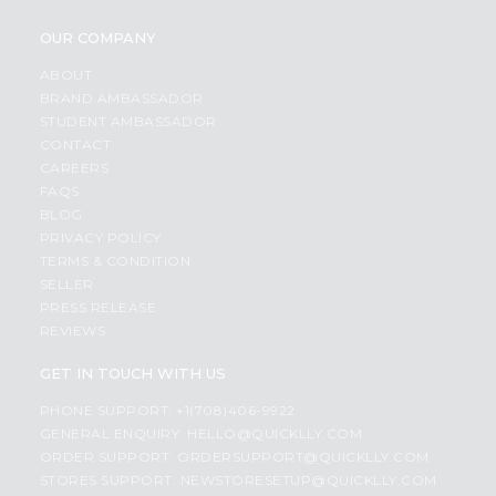
OUR COMPANY
ABOUT
BRAND AMBASSADOR
STUDENT AMBASSADOR
CONTACT
CAREERS
FAQS
BLOG
PRIVACY POLICY
TERMS & CONDITION
SELLER
PRESS RELEASE
REVIEWS
GET IN TOUCH WITH US
PHONE SUPPORT: +1(708)406-9922
GENERAL ENQUIRY:
HELLO@QUICKLLY.COM
ORDER SUPPORT:
ORDERSUPPORT@QUICKLLY.COM
STORES SUPPORT:
NEWSTORESETUP@QUICKLLY.COM