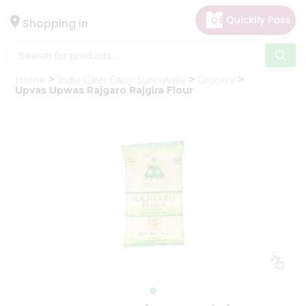
×
Hello
Shopping in
User
Shop
Home
India Cash Carry Sunnyvale
Grocery
by
Upvas Upwas Rajgaro Rajgira Flour
Category
Gifting
aha
Events
Astrology
Organic
Grocery
Roti
Kit
Meal
Kit
Chai