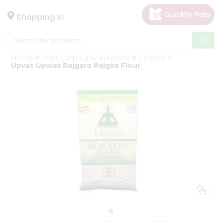
×
Hello
Shopping in
User
Shop
Home
India Cash Carry Fremont
Grocery
by
Upvas Upwas Rajgaro Rajgira Flour
Category
Gifting
aha
Events
Astrology
Organic
Grocery
Roti
Kit
Meal
Kit
Chai