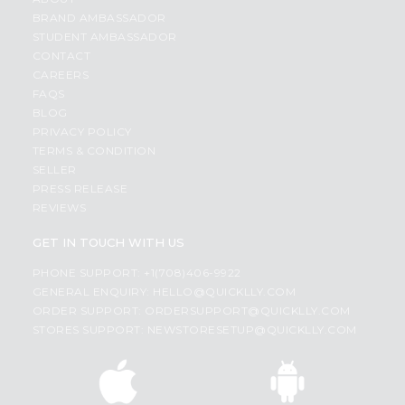
BRAND AMBASSADOR
STUDENT AMBASSADOR
CONTACT
CAREERS
FAQS
BLOG
PRIVACY POLICY
TERMS & CONDITION
SELLER
PRESS RELEASE
REVIEWS
GET IN TOUCH WITH US
PHONE SUPPORT: +1(708)406-9922
GENERAL ENQUIRY:
HELLO@QUICKLLY.COM
ORDER SUPPORT:
ORDERSUPPORT@QUICKLLY.COM
STORES SUPPORT:
NEWSTORESETUP@QUICKLLY.COM