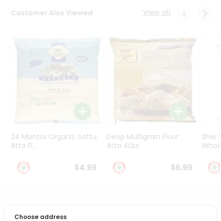
Programs
View all
Customer Also Viewed
&
Features
Quicklly
Pass
Brand
Ambassador
Student
Ambassador
Be
a
24 Mantra Organic Sattu
Deep Multigrain Flour
Sher
Hero
Atta Fl...
Atta 4Lbs
Whole
Refer
a
$4.99
$6.99
Friend
Account
PRODUCT DESCRIPTION
&
Choose address