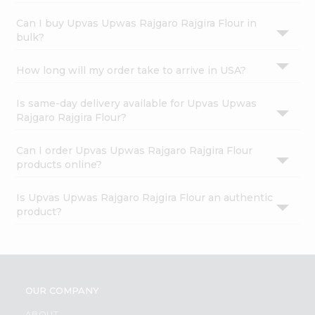
Can I buy Upvas Upwas Rajgaro Rajgira Flour in
bulk?
How long will my order take to arrive in USA?
Is same-day delivery available for Upvas Upwas
Rajgaro Rajgira Flour?
Can I order Upvas Upwas Rajgaro Rajgira Flour
products online?
Is Upvas Upwas Rajgaro Rajgira Flour an authentic
product?
OUR COMPANY
ABOUT