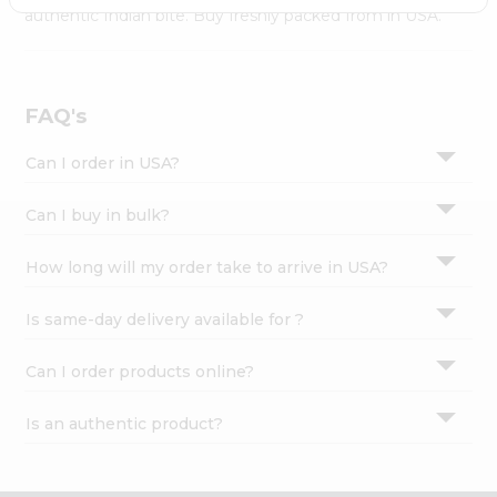
Settings
authentic Indian bite. Buy freshly packed from in USA.
Login
FAQ's
Can I order in USA?
Can I buy in bulk?
How long will my order take to arrive in USA?
Is same-day delivery available for ?
Can I order products online?
Is an authentic product?