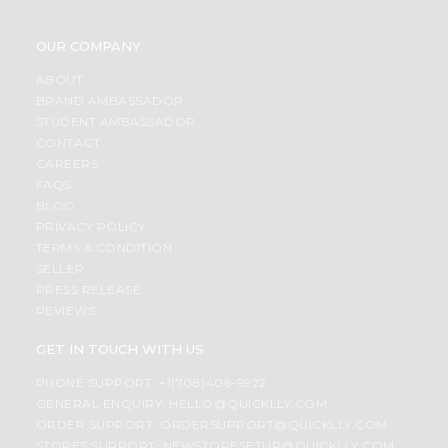
OUR COMPANY
ABOUT
BRAND AMBASSADOR
STUDENT AMBASSADOR
CONTACT
CAREERS
FAQS
BLOG
PRIVACY POLICY
TERMS & CONDITION
SELLER
PRESS RELEASE
REVIEWS
GET IN TOUCH WITH US
PHONE SUPPORT: +1(708)406-9922
GENERAL ENQUIRY:
HELLO@QUICKLLY.COM
ORDER SUPPORT:
ORDERSUPPORT@QUICKLLY.COM
STORES SUPPORT:
NEWSTORESETUP@QUICKLLY.COM