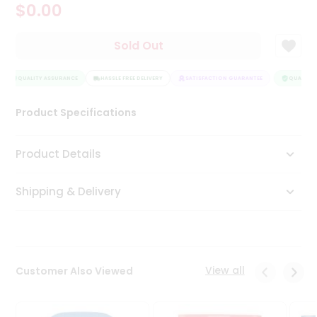
$0.00
Tea
&
Coffee
Sold Out
Kit
Indian
Sweets
QUALITY ASSURANCE
HASSLE FREE DELIVERY
SATISFACTION GUARANTEE
QUALITY 
&
Snacks
Product Specifications
Catering
Only
Product Details
Luxury
Shipping & Delivery
Shop
by
Stores
Grocery
View all
Customer Also Viewed
Stores