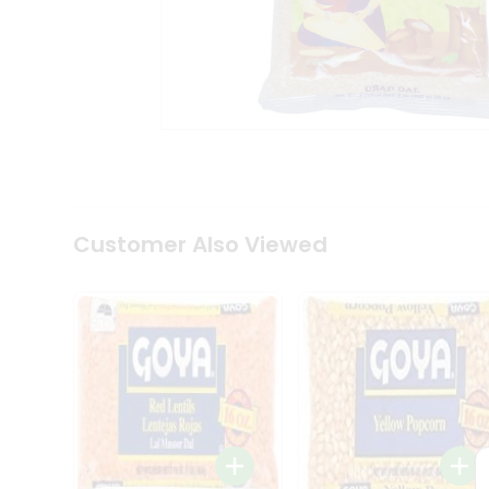
Coffee
Kit
Indian
Sweets
&
Snacks
Catering
Only
Luxury
Shop
by
Customer Also Viewed
Stores
Grocery
Stores
Programs
&
Features
Quicklly
Pass