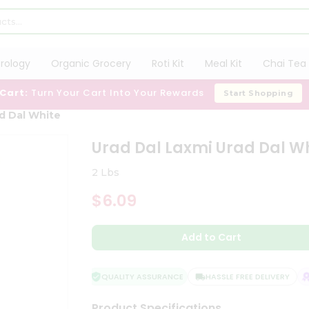
trology
Organic Grocery
Roti Kit
Meal Kit
Chai Tea 
 Cart:
Turn Your Cart Into Your Rewards
Start Shopping
ad Dal White
Urad Dal Laxmi Urad Dal W
2 Lbs
$6.09
Add to Cart
QUALITY ASSURANCE
HASSLE FREE DELIVERY
S
Product Specifications