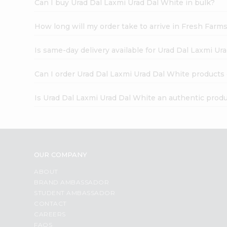
Can I buy Urad Dal Laxmi Urad Dal White in bulk?
How long will my order take to arrive in Fresh Farm
Is same-day delivery available for Urad Dal Laxmi Ur
Can I order Urad Dal Laxmi Urad Dal White products
Is Urad Dal Laxmi Urad Dal White an authentic prod
OUR COMPANY
ABOUT
BRAND AMBASSADOR
STUDENT AMBASSADOR
CONTACT
CAREERS
FAQS