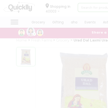
×
Hello
Shopping in
40003
User
Shop
Grocery
Gifting
aha
Events
As
by
Share a
Category
Grocery
Home
Fresh Farms
Grocery
Urad Dal Laxmi Ur
Gifting
aha
Events
Astrology
Organic
Grocery
Roti
Kit
Meal
Kit
Chai
Tea
&