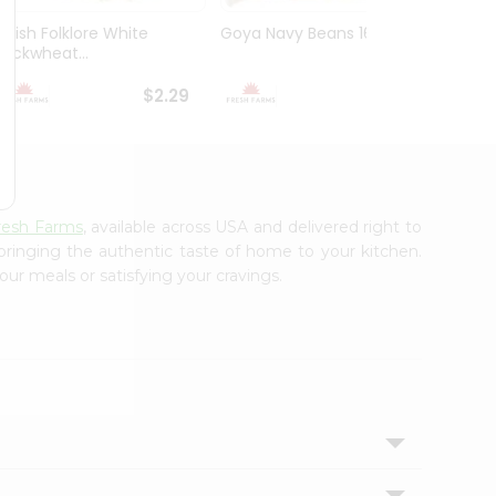
Polish Folklore White
Goya Navy Beans 16Oz
Peas 
Buckwheat...
Yellow
$2.29
$2.49
resh Farms
, available across USA and delivered right to
 bringing the authentic taste of home to your kitchen.
our meals or satisfying your cravings.