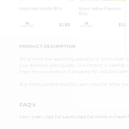
Brand
Ambassador
Goya Red Lentils 16Oz
Goya Yellow Popcorn
Student
16Oz
Ambassador
Be
$1.99
$1.9
a
Hero
Refer
a
PRODUCT DESCRIPTION
Friend
Account
Bring home the appetizing piquancy of South Asian 
&
your doorstep with Quicklly. Our Product is carefully
Enjoy the convenience of shopping for Urad Dal Laxm
Settings
Login
Buy freshly packed Urad Dal Laxmi Urad Dal White fr
FAQ's
Can I order Urad Dal Laxmi Urad Dal White in Fresh