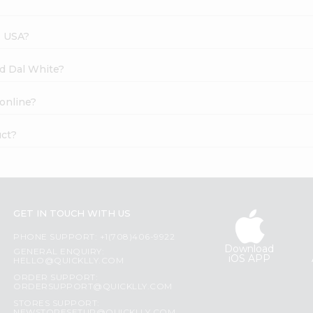
s USA?
ad Dal White?
 online?
uct?
GET IN TOUCH WITH US
PHONE SUPPORT: +1(708)406-9922
Download
GENERAL ENQUIRY:
iOS APP
HELLO@QUICKLLY.COM
ORDER SUPPORT:
ORDERSUPPORT@QUICKLLY.COM
STORES SUPPORT: