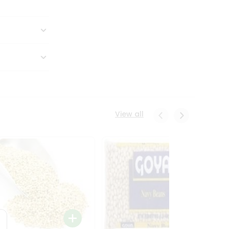
View all