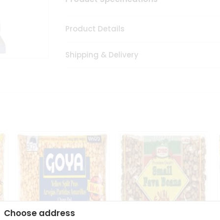
Product Details
Shipping & Delivery
Choose address