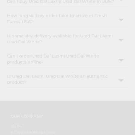
Can I buy Urad Dal Laxmi Urad Dal White in bulk?
How long will my order take to arrive in Fresh
Farms USA?
Is same-day delivery available for Urad Dal Laxmi
Urad Dal White?
Can I order Urad Dal Laxmi Urad Dal White
products online?
Is Urad Dal Laxmi Urad Dal White an authentic
product?
OUR COMPANY
ABOUT
BRAND AMBASSADOR