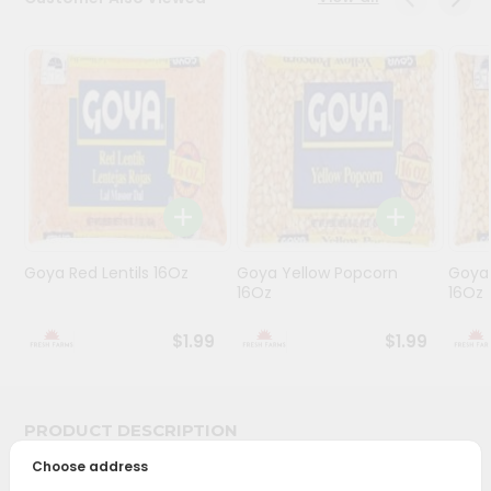
Programs
&
Features
Quicklly
Pass
Brand
Ambassador
Student
Goya Red Lentils 16Oz
Goya Yellow Popcorn
Goya 
Ambassador
16Oz
16Oz
Be
a
$1.99
$1.99
Hero
Refer
a
Friend
PRODUCT DESCRIPTION
Choose address
Account
Bring home the appetizing piquancy of South Asian