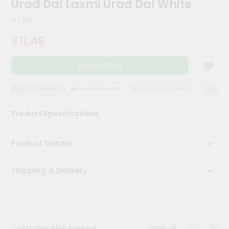
Urad Dal Laxmi Urad Dal White
Kit
Chai
4 Lbs
Tea
&
$11.49
Coffee
Kit
Indian
Add to Cart
Sweets
&
Snacks
QUALITY ASSURANCE
HASSLE FREE DELIVERY
SATISFACTION GUARANTEE
QUALITY 
Catering
Product Specifications
Only
Luxury
Product Details
Shop
Shipping & Delivery
by
Stores
Grocery
Stores
View all
Customer Also Viewed