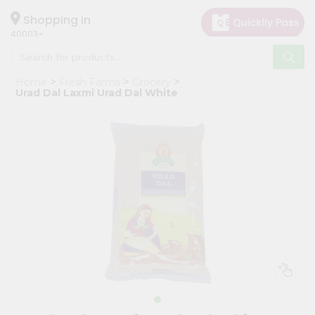
×
Hello
Shopping in
40003
User
Shop
Home
Fresh Farms
Grocery
by
Urad Dal Laxmi Urad Dal White
Category
Grocery
Gifting
aha
Events
Astrology
Organic
Grocery
Roti
Kit
Meal