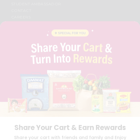
STUDENT AMBASSADOR
CONTACT
CAREERS
FAQS
BLOG
PRIVACY POLICY
TERMS & CONDITION
SELLER
PRESS RELEASE
REVIEWS
GET IN TOUCH WITH US
PHONE SUPPORT: +1(708)406-9922
GENERAL ENQUIRY:
HELLO@QUICKLLY.COM
ORDER SUPPORT:
ORDERSUPPORT@QUICKLLY.COM
STORES SUPPORT:
NEWSTORESETUP@QUICKLLY.COM
Share Your Cart & Earn Rewards
Download
Download
Share your cart with friends and family and Enjoy
iOS APP
Android APP