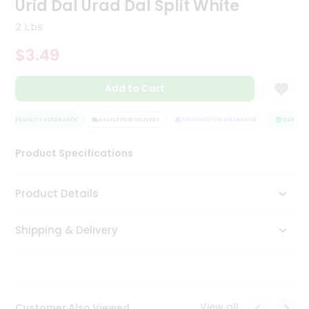
Urid Dal Urad Dal Split White
Tea
&
2 Lbs
Coffee
Kit
$3.49
Indian
Sweets
Add to Cart
&
Snacks
Catering
QUALITY ASSURANCE
HASSLE FREE DELIVERY
SATISFACTION GUARANTEE
QUALITY 
Only
Product Specifications
Luxury
Shop
Product Details
by
Shipping & Delivery
Stores
Grocery
Stores
View all
Customer Also Viewed