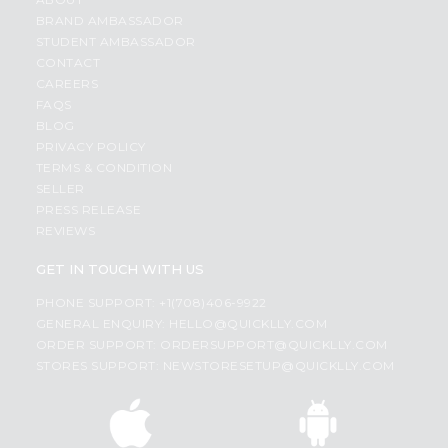
BRAND AMBASSADOR
STUDENT AMBASSADOR
CONTACT
CAREERS
FAQS
BLOG
PRIVACY POLICY
TERMS & CONDITION
SELLER
PRESS RELEASE
REVIEWS
GET IN TOUCH WITH US
PHONE SUPPORT: +1(708)406-9922
GENERAL ENQUIRY:
HELLO@QUICKLLY.COM
ORDER SUPPORT:
ORDERSUPPORT@QUICKLLY.COM
STORES SUPPORT:
NEWSTORESETUP@QUICKLLY.COM