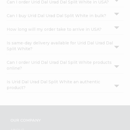
Can I order Urid Dal Urad Dal Split White in USA?
Can I buy Urid Dal Urad Dal Split White in bulk?
How long will my order take to arrive in USA?
Is same-day delivery available for Urid Dal Urad Dal
Split White?
Can I order Urid Dal Urad Dal Split White products
online?
Is Urid Dal Urad Dal Split White an authentic
product?
OUR COMPANY
ABOUT