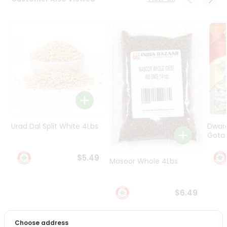
Programs
&
Features
Quicklly
Pass
Brand
Ambassador
Student
Ambassador
Be
Urad Dal Split White 4Lbs
Dwar
a
Gota 
Hero
Refer
$5.49
Masoor Whole 4Lbs
a
Friend
$6.49
Account
&
Choose address