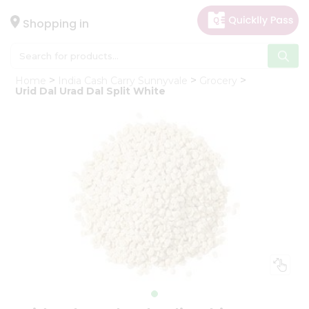
×
Hello
Shopping in
User
Shop
Home
India Cash Carry Sunnyvale
Grocery
by
Urid Dal Urad Dal Split White
Category
Gifting
aha
Events
Astrology
Organic
Grocery
Roti
Kit
Meal
Kit
Chai