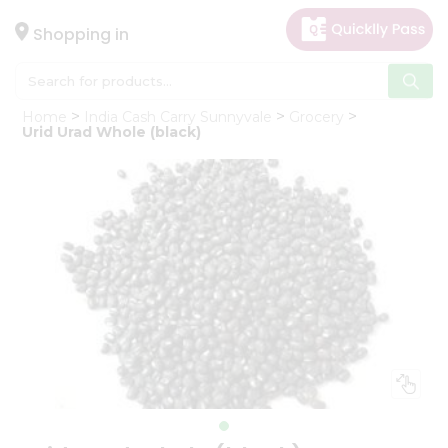
×
Hello
Shopping in
User
Shop
Home
India Cash Carry Sunnyvale
Grocery
by
Urid Urad Whole (black)
Category
Gifting
aha
Events
Astrology
Organic
Grocery
Roti
Kit
Meal
Kit
Chai