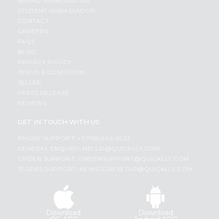
BRAND AMBASSADOR
STUDENT AMBASSADOR
CONTACT
CAREERS
FAQS
BLOG
PRIVACY POLICY
TERMS & CONDITION
SELLER
PRESS RELEASE
REVIEWS
GET IN TOUCH WITH US
PHONE SUPPORT: +1(708)406-9922
GENERAL ENQUIRY:
HELLO@QUICKLLY.COM
ORDER SUPPORT:
ORDERSUPPORT@QUICKLLY.COM
STORES SUPPORT:
NEWSTORESETUP@QUICKLLY.COM
Download
Download