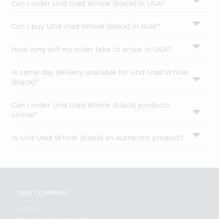
Can I order Urid Urad Whole (black) in USA?
Can I buy Urid Urad Whole (black) in bulk?
How long will my order take to arrive in USA?
Is same-day delivery available for Urid Urad Whole
(black)?
Can I order Urid Urad Whole (black) products
online?
Is Urid Urad Whole (black) an authentic product?
OUR COMPANY
ABOUT