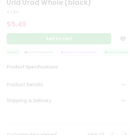
Urid Urad Whole (black)
Tea
&
4 Lbs
Coffee
Kit
$5.49
Indian
Sweets
Add to Cart
&
Snacks
Catering
Y ASSURANCE
HASSLE FREE DELIVERY
SATISFACTION GUARANTEE
QUALITY ASSURANCE
Only
Product Specifications
Luxury
Shop
Product Details
by
Shipping & Delivery
Stores
Grocery
Stores
View all
Customer Also Viewed