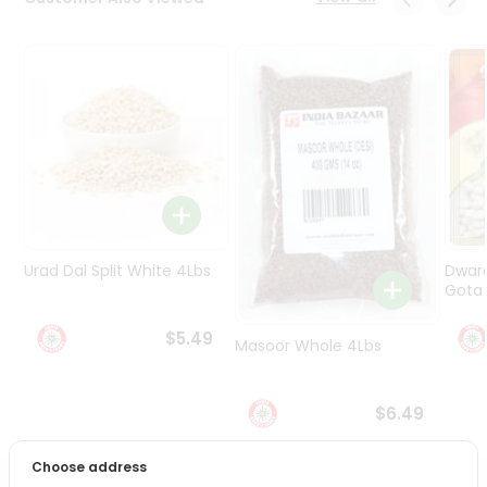
Programs
&
Features
Quicklly
Pass
Brand
Ambassador
Student
Ambassador
Be
Urad Dal Split White 4Lbs
Dwar
a
Gota 
Hero
Refer
$5.49
Masoor Whole 4Lbs
a
Friend
$6.49
Account
&
Choose address