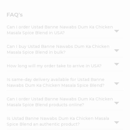
FAQ's
Can I order Ustad Banne Nawabs Dum Ka Chicken
Masala Spice Blend in USA?
Can I buy Ustad Banne Nawabs Dum Ka Chicken
Masala Spice Blend in bulk?
How long will my order take to arrive in USA?
Is same-day delivery available for Ustad Banne
Nawabs Dum Ka Chicken Masala Spice Blend?
Can I order Ustad Banne Nawabs Dum Ka Chicken
Masala Spice Blend products online?
Is Ustad Banne Nawabs Dum Ka Chicken Masala
Spice Blend an authentic product?