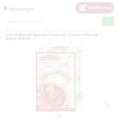
×
Hello
Shopping in
User
Shop
Home
India Cash Carry Sunnyvale
Grocery
by
Ustad Banne Nawabs Dum Ka Chicken Masala
Spice Blend
Category
Gifting
aha
Events
Astrology
Organic
Grocery
Roti
Kit
Meal
Kit
Chai