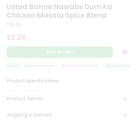
Ustad Banne Nawabs Dum Ka
Tea
&
Chicken Masala Spice Blend
Coffee
Kit
1.58 Oz
Indian
Sweets
$2.29
&
Snacks
Catering
Add to Cart
Only
Y ASSURANCE
HASSLE FREE DELIVERY
SATISFACTION GUARANTEE
QUALITY ASSURANCE
Luxury
Product Specifications
Shop
by
Product Details
Stores
Shipping & Delivery
Grocery
Stores