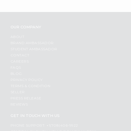
OUR COMPANY
ABOUT
BRAND AMBASSADOR
STUDENT AMBASSADOR
CONTACT
CAREERS
FAQS
BLOG
PRIVACY POLICY
TERMS & CONDITION
SELLER
PRESS RELEASE
REVIEWS
GET IN TOUCH WITH US
PHONE SUPPORT: +1(708)406-9922