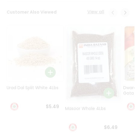
Programs
&
View all
Customer Also Viewed
Features
Quicklly
Pass
Brand
Ambassador
Student
Ambassador
Be
a
Hero
Urad Dal Split White 4Lbs
Dwar
Refer
Gota 
a
Friend
$5.49
Masoor Whole 4Lbs
Account
$6.49
&