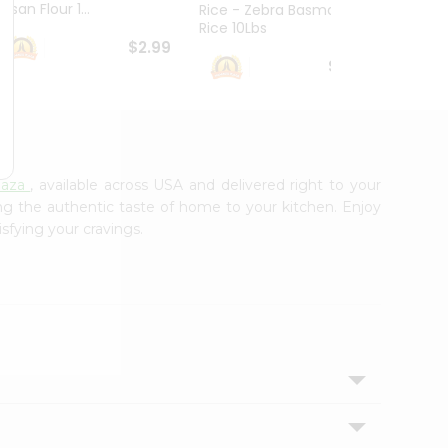
esan Flour 1...
Basmat
Rice - Zebra Basmati
Rice 10Lbs
$2.99
$16.99
laza
, available across USA and delivered right to your
ing the authentic taste of home to your kitchen. Enjoy
isfying your cravings.