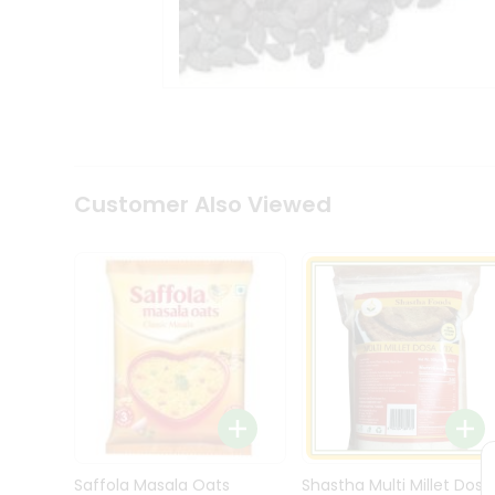
Kit
Indian
Sweets
&
Snacks
Catering
Only
Luxury
Shop
Customer Also Viewed
by
Stores
Grocery
Stores
Programs
&
Features
Quicklly
Pass
Brand
Saffola Masala Oats
Shastha Multi Millet Dosa
Ambassador