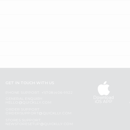
GET IN TOUCH WITH US
PHONE SUPPORT: +1(708)406-9922
Download
GENERAL ENQUIRY:
iOS APP
HELLO@QUICKLLY.COM
ORDER SUPPORT:
ORDERSUPPORT@QUICKLLY.COM
STORES SUPPORT:
NEWSTORESETUP@QUICKLLY.COM