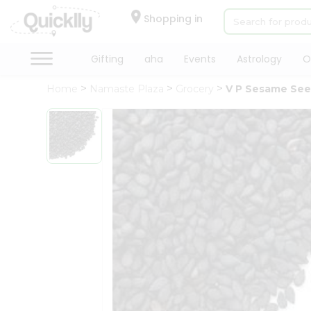
×
Hello
Shopping in
User
Shop
Gifting
aha
Events
Astrology
O
by
Home
Namaste Plaza
Grocery
V P Sesame Se
Category
Gifting
aha
Events
Astrology
Organic
Grocery
Roti
Kit
Meal
Kit
Chai
Tea
&
Coffee