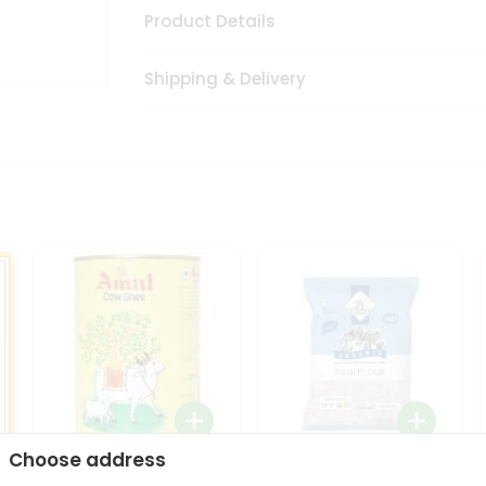
Product Details
Shipping & Delivery
Choose address
i
Amul Cow Ghee 1Ltr
24 Mantra Organic Ragi