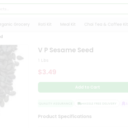
rganic Grocery
Roti Kit
Meal Kit
Chai Tea & Coffee Kit
ed
V P Sesame Seed
1 Lbs
$3.49
Add to Cart
QUALITY ASSURANCE
HASSLE FREE DELIVERY
SAT
Product Specifications