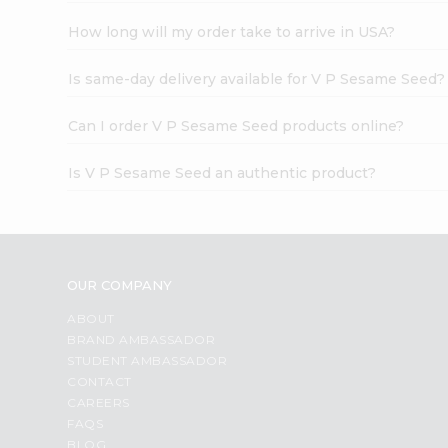
How long will my order take to arrive in USA?
Is same-day delivery available for V P Sesame Seed?
Can I order V P Sesame Seed products online?
Is V P Sesame Seed an authentic product?
OUR COMPANY
ABOUT
BRAND AMBASSADOR
STUDENT AMBASSADOR
CONTACT
CAREERS
FAQS
BLOG