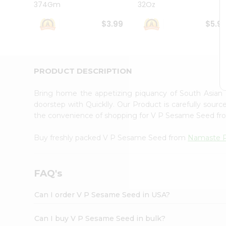
374Gm
32Oz
Student
Ambassador
$3.99
$5.9
Be
a
Hero
Refer
a
PRODUCT DESCRIPTION
Friend
Account
Bring home the appetizing piquancy of South Asia
&
doorstep with Quicklly. Our Product is carefully sour
the convenience of shopping for V P Sesame Seed f
Settings
Login
Buy freshly packed V P Sesame Seed from
Namaste 
FAQ's
Can I order V P Sesame Seed in USA?
Can I buy V P Sesame Seed in bulk?