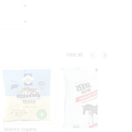
View all
24 Mantra Organic
Rice -