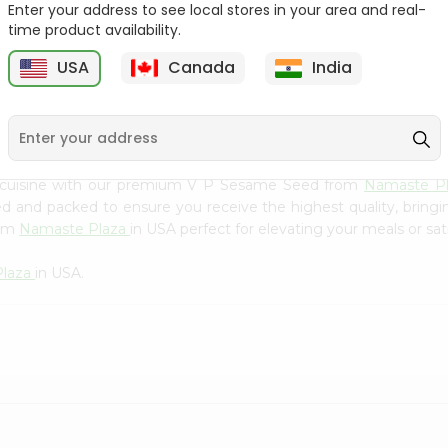
Flour 2L...
B
Enter your address to see local stores in your area and real-
time product availability.
9
$18.99
$3.49
USA
Canada
India
n cuisine with our premium V P Sesame Seed from
Namaste P
ced and packed to ensure you receive the highest quality, bring
rom
Namaste Plaza
in USA perfect for elevating your meals or sat
Plaza
in USA.