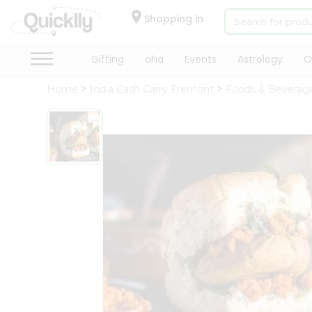
×
Hello
Shopping in
User
Shop
Gifting
aha
Events
Astrology
O
by
Home
India Cash Carry Fremont
Foods & Beverag
Category
Gifting
aha
Events
Astrology
Organic
Grocery
Roti
Kit
Meal
Kit
Chai
Tea
&
Coffee