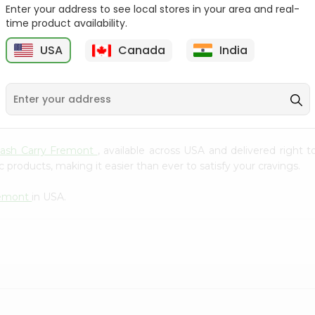
Whole Grain At...
Enter your address to see local stores in your area and real-
time product availability.
Sujata 100% Sharbati
9
$12.49
Whole Whea...
USA
Canada
India
$6.99
Cash Carry Fremont
, available across USA and delivered right
 products, making it easier than ever to satisfy your cravings.
remont
in USA.