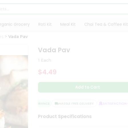
rganic Grocery
Roti Kit
Meal Kit
Chai Tea & Coffee Kit
es
Vada Pav
Vada Pav
1 Each
$4.49
Add to Cart
QUALITY ASSURANCE
HASSLE FREE DELIVERY
SATISFACTION GU
Product Specifications