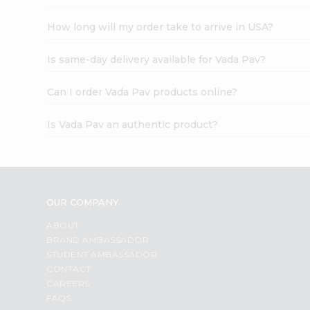
How long will my order take to arrive in USA?
Is same-day delivery available for Vada Pav?
Can I order Vada Pav products online?
Is Vada Pav an authentic product?
OUR COMPANY
ABOUT
BRAND AMBASSADOR
STUDENT AMBASSADOR
CONTACT
CAREERS
FAQS