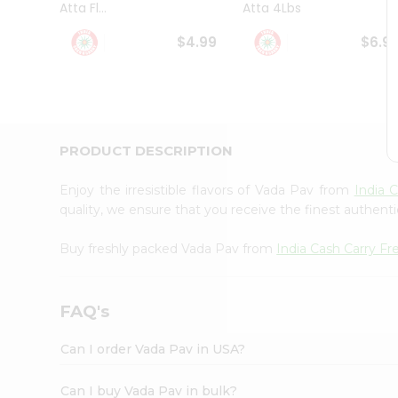
Atta Fl...
Atta 4Lbs
Student
Ambassador
$4.99
$6.9
Be
a
Hero
Refer
a
Friend
PRODUCT DESCRIPTION
Account
&
Enjoy the irresistible flavors of Vada Pav from
India 
Settings
quality, we ensure that you receive the finest authentic
Login
Buy freshly packed Vada Pav from
India Cash Carry F
FAQ's
Can I order Vada Pav in USA?
Can I buy Vada Pav in bulk?