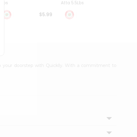
4Lbs
Atta 5.5Lbs
20Lbs
$5.99
$7.49
 to your doorstep with Quicklly. With a commitment to