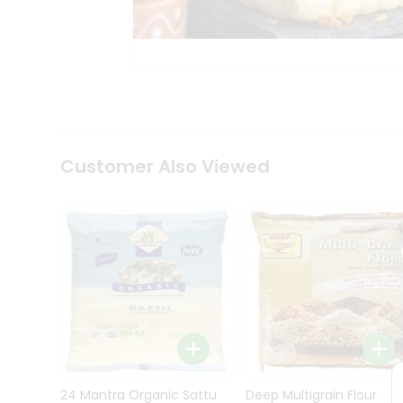
Kit
Indian
Sweets
&
Snacks
Catering
Only
Luxury
Shop
Customer Also Viewed
by
Stores
Grocery
Stores
Programs
&
Features
Quicklly
Pass
Brand
24 Mantra Organic Sattu
Deep Multigrain Flour
Ambassador