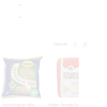
View all
Sujata Multigrain Atta
Golden Temple Durum
Sujata