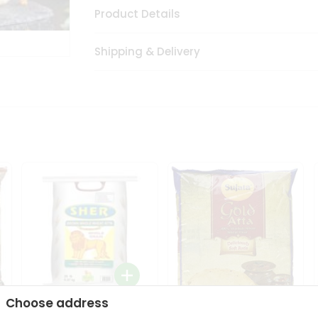
Product Details
Shipping & Delivery
Choose address
Sher Whole Wheat