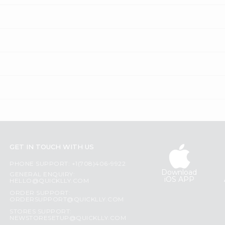
GET IN TOUCH WITH US
PHONE SUPPORT: +1(708)406-9922
Download
GENERAL ENQUIRY:
iOS APP
HELLO@QUICKLLY.COM
ORDER SUPPORT:
ORDERSUPPORT@QUICKLLY.COM
STORES SUPPORT:
NEWSTORESETUP@QUICKLLY.COM