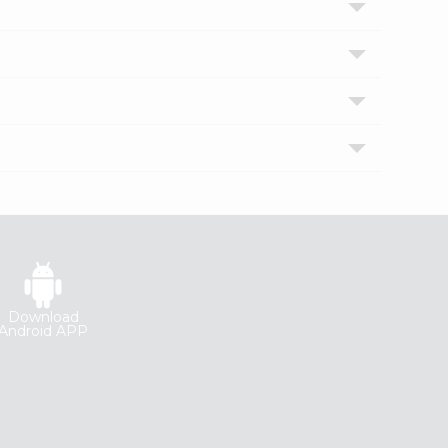
Download
Android APP