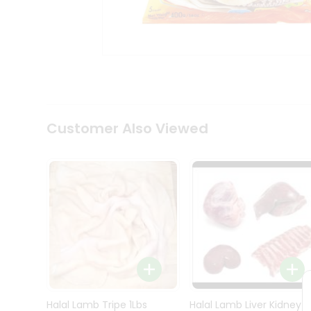
Kit
Indian
Sweets
&
Snacks
Catering
Only
Luxury
Shop
Customer Also Viewed
by
Stores
Grocery
Stores
Programs
&
Features
Quicklly
Pass
Brand
Halal Lamb Tripe 1Lbs
Halal Lamb Liver Kidney
Ambassador