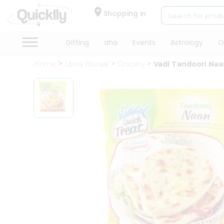
×
Hello
Shopping in
User
Shop
Gifting
aha
Events
Astrology
O
by
Home
Upna Bazaar
Grocery
Vadi Tandoori Naa
Category
Gifting
aha
Events
Astrology
Organic
Grocery
Roti
Kit
Meal
Kit
Chai
Tea
&
Coffee