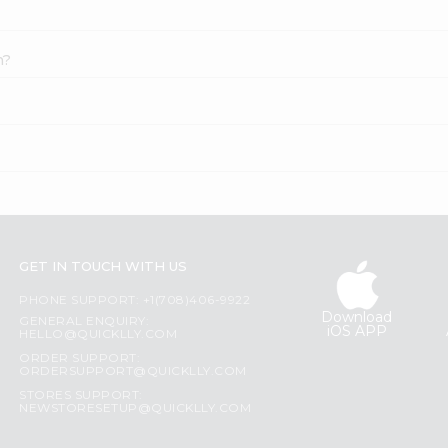
n?
GET IN TOUCH WITH US
PHONE SUPPORT: +1(708)406-9922
Download
GENERAL ENQUIRY:
iOS APP
HELLO@QUICKLLY.COM
ORDER SUPPORT:
ORDERSUPPORT@QUICKLLY.COM
STORES SUPPORT:
NEWSTORESETUP@QUICKLLY.COM