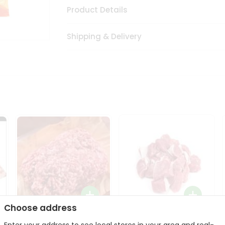
Product Details
Shipping & Delivery
Choose address
Halal Lamb Ground 1Lbs
Halal Lamb Boneless