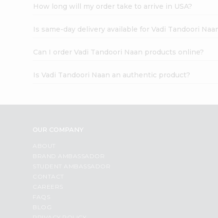
How long will my order take to arrive in USA?
Is same-day delivery available for Vadi Tandoori Naa
Can I order Vadi Tandoori Naan products online?
Is Vadi Tandoori Naan an authentic product?
OUR COMPANY
ABOUT
BRAND AMBASSADOR
STUDENT AMBASSADOR
CONTACT
CAREERS
FAQS
BLOG
PRIVACY POLICY