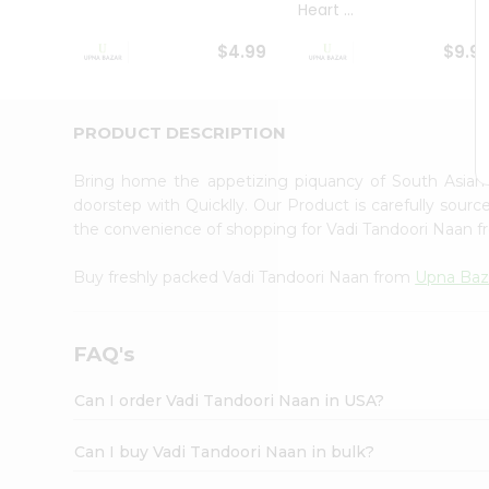
Heart ...
Student
Ambassador
$4.99
$9.9
Be
a
Hero
Refer
PRODUCT DESCRIPTION
a
Friend
Bring home the appetizing piquancy of South Asian
Account
doorstep with Quicklly. Our Product is carefully sour
&
the convenience of shopping for Vadi Tandoori Naan 
Settings
Buy freshly packed Vadi Tandoori Naan from
Upna Baz
Login
FAQ's
Can I order Vadi Tandoori Naan in USA?
Can I buy Vadi Tandoori Naan in bulk?