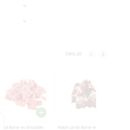
View all
Halal Bone-in Shoulder
Halal Lamb Bone-in Leg
Halal