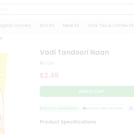
rganic Grocery
Roti Kit
Meal Kit
Chai Tea & Coffee Kit
n
Vadi Tandoori Naan
80 Gm
$2.49
Add to Cart
QUALITY ASSURANCE
HASSLE FREE DELIVERY
SA
Product Specifications