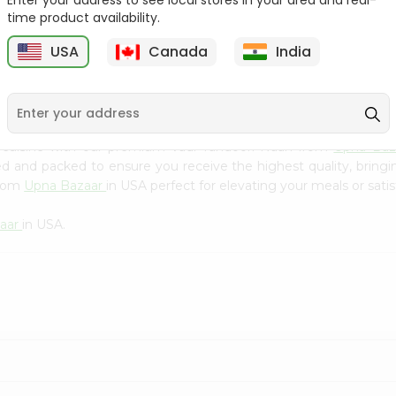
Enter your address to see local stores in your area and real-
Kebab Cube ...
C
time product availability.
9
$8.79
$13.79
USA
Canada
India
 cuisine with our premium Vadi Tandoori Naan from
Upna Ba
ced and packed to ensure you receive the highest quality, bring
from
Upna Bazaar
in USA perfect for elevating your meals or satis
aar
in USA.