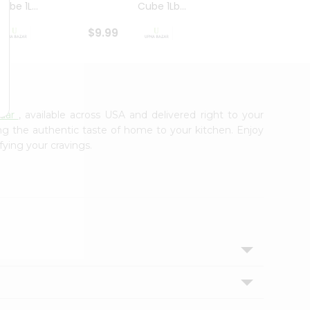
ube 1L...
Cube 1Lb...
Cubes
$9.99
$8.79
zaar
, available across USA and delivered right to your
ing the authentic taste of home to your kitchen. Enjoy
fying your cravings.