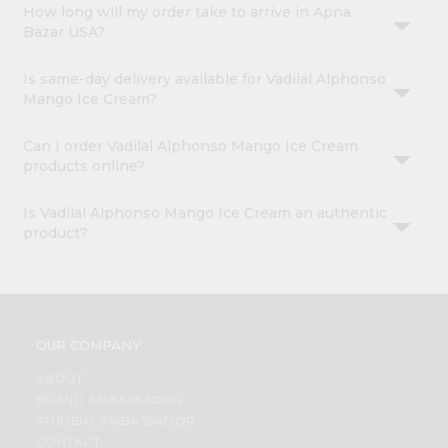
How long will my order take to arrive in Apna
Bazar USA?
Is same-day delivery available for Vadilal Alphonso
Mango Ice Cream?
Can I order Vadilal Alphonso Mango Ice Cream
products online?
Is Vadilal Alphonso Mango Ice Cream an authentic
product?
OUR COMPANY
ABOUT
BRAND AMBASSADOR
STUDENT AMBASSADOR
CONTACT