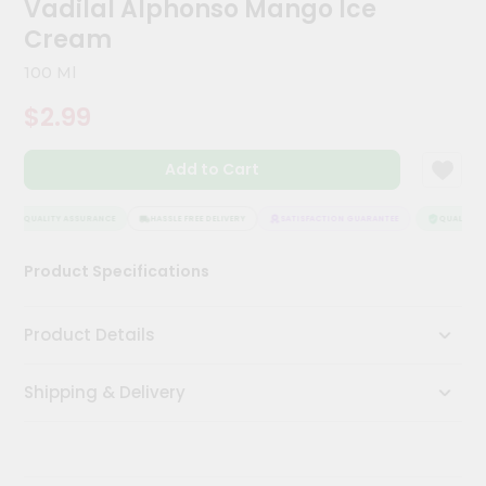
Vadilal Alphonso Mango Ice
Kit
Chai
Cream
Tea
&
100 Ml
Coffee
Kit
$2.99
Indian
Sweets
Add to Cart
&
Snacks
Catering
QUALITY ASSURANCE
HASSLE FREE DELIVERY
SATISFACTION GUARANTEE
QUALITY A
Only
Product Specifications
Luxury
Shop
Product Details
by
Shipping & Delivery
Stores
Grocery
Stores