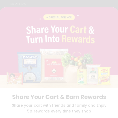
CAREERS
FAQS
BLOG
PRIVACY POLICY
TERMS & CONDITION
SELLER
PRESS RELEASE
REVIEWS
GET IN TOUCH WITH US
PHONE SUPPORT: +1(708)406-9922
GENERAL ENQUIRY:
HELLO@QUICKLLY.COM
ORDER SUPPORT:
ORDERSUPPORT@QUICKLLY.COM
STORES SUPPORT:
NEWSTORESETUP@QUICKLLY.COM
Share Your Cart & Earn Rewards
Download
Download
Share your cart with friends and family and Enjoy
iOS APP
Android APP
5% rewards every time they shop
Copyright© 2026 Quicklly.com