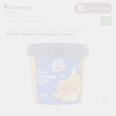
×
Hello
Shopping in
07001
User
Shop
Home
Apna Bazar
Foods & Beverages
by
Vadilal Alphonso Mango Ice Cream
Category
Grocery
Gifting
aha
Events
Astrology
Organic
Grocery
Roti
Kit
Meal