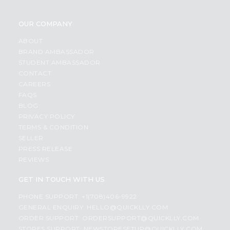
OUR COMPANY
ABOUT
BRAND AMBASSADOR
STUDENT AMBASSADOR
CONTACT
CAREERS
FAQS
BLOG
PRIVACY POLICY
TERMS & CONDITION
SELLER
PRESS RELEASE
REVIEWS
GET IN TOUCH WITH US
PHONE SUPPORT: +1(708)406-9922
GENERAL ENQUIRY:
HELLO@QUICKLLY.COM
ORDER SUPPORT:
ORDERSUPPORT@QUICKLLY.COM
STORES SUPPORT:
NEWSTORESETUP@QUICKLLY.COM