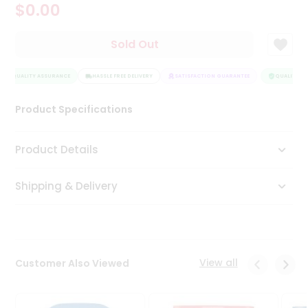
$0.00
Tea
&
Coffee
Sold Out
Kit
Indian
QUALITY ASSURANCE
Sweets
HASSLE FREE DELIVERY
SATISFACTION GUARANTEE
QUALITY AS
&
Snacks
Product Specifications
Catering
Only
Product Details
Luxury
Shipping & Delivery
Shop
by
Stores
Grocery
View all
Customer Also Viewed
Stores