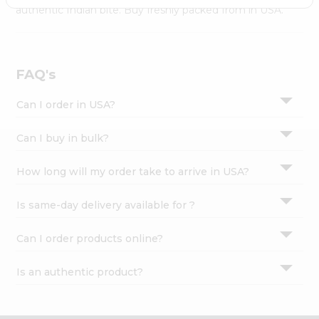
Settings
authentic Indian bite. Buy freshly packed from in USA.
Login
FAQ's
Can I order in USA?
Can I buy in bulk?
How long will my order take to arrive in USA?
Is same-day delivery available for ?
Can I order products online?
Is an authentic product?