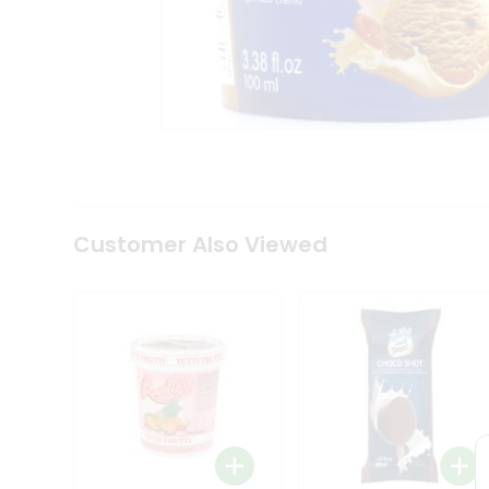
Tea
&
Coffee
Kit
Indian
Sweets
&
Snacks
Catering
Only
Luxury
Shop
Customer Also Viewed
by
Stores
Grocery
Stores
Programs
&
Features
Quicklly