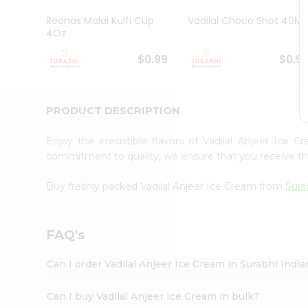
Pass
Brand
Reenas Malai Kulfi Cup
Vadilal Choco Shot 40Ml
Ambassador
4Oz
Student
Ambassador
$0.99
$0.9
Be
a
Hero
PRODUCT DESCRIPTION
Refer
a
Friend
Enjoy the irresistible flavors of Vadilal Anjeer Ice
Account
commitment to quality, we ensure that you receive the 
&
Buy freshly packed Vadilal Anjeer Ice Cream from
Sura
Settings
Login
FAQ's
Can I order Vadilal Anjeer Ice Cream in Surabhi Indi
Can I buy Vadilal Anjeer Ice Cream in bulk?