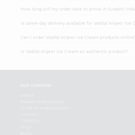
How long will my order take to arrive in Surabhi In
Is same-day delivery available for Vadilal Anjeer Ice
Can I order Vadilal Anjeer Ice Cream products online
Is Vadilal Anjeer Ice Cream an authentic product?
OUR COMPANY
ABOUT
BRAND AMBASSADOR
STUDENT AMBASSADOR
CONTACT
CAREERS
FAQS
BLOG