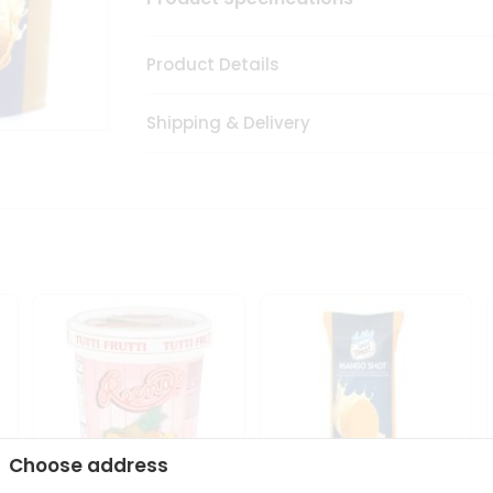
Product Details
Shipping & Delivery
Choose address