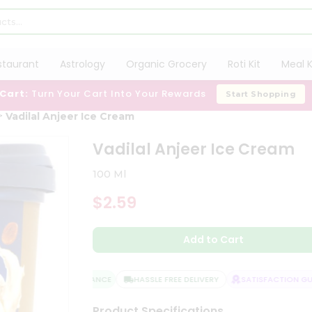
staurant
Astrology
Organic Grocery
Roti Kit
Meal K
 Cart:
Turn Your Cart Into Your Rewards
Start Shopping
Vadilal Anjeer Ice Cream
Vadilal Anjeer Ice Cream
100 Ml
$2.59
Add to Cart
QUALITY ASSURANCE
HASSLE FREE DELIVERY
SATISFACTION GUA
Product Specifications