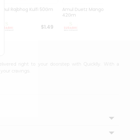
Amul Rajbhog Kulfi 50Gm
Amul Duetz Mango
Vadila
42Gm
60Ml
$1.49
$1.49
elivered right to your doorstep with Quicklly. With a
your cravings.