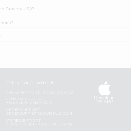
dian Grocery USA?
 Cream?
?
GET IN TOUCH WITH US
PHONE SUPPORT: +1(708)406-9922
Download
GENERAL ENQUIRY:
iOS APP
HELLO@QUICKLLY.COM
ORDER SUPPORT:
ORDERSUPPORT@QUICKLLY.COM
STORES SUPPORT:
NEWSTORESETUP@QUICKLLY.COM