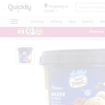
×
Hello
Shopping in
60005
User
Shop
Grocery
Gifting
aha
Events
Re
by
Share a
Category
Grocery
Home
Surabhi Indian Grocery
Foods & Beverages
Gifting
aha
Events
Restaurant
Astrology
Organic
Grocery
Roti
Kit
Meal
Kit
Chai