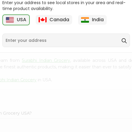
Enter your address to see local stores in your area and real-
time product availability.
Reenas Tutti Fruti Cup
Vadilal Mango Shot 40Ml
4Oz
USA
Canada
India
9
$0.99
$0.99
 Cream from
Surabhi Indian Grocery
, available across USA and d
finest authentic products, making it easier than ever to satisfy 
bhi Indian Grocery
in USA.
an Grocery USA?