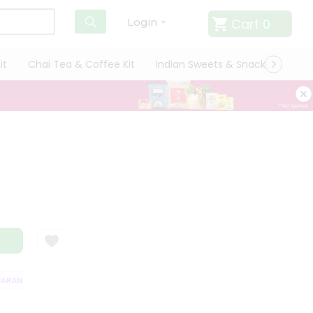
Cart
0
Login
it
Chai Tea & Coffee Kit
Indian Sweets & Snacks
Cate
RANTEE
QUALITY ASSURANCE
HASSLE FREE DELIVERY
SATISFACTI