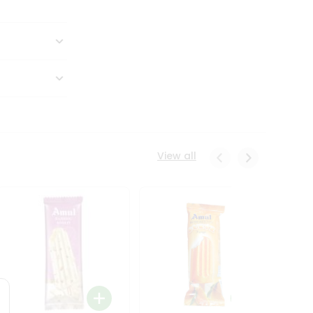
View all