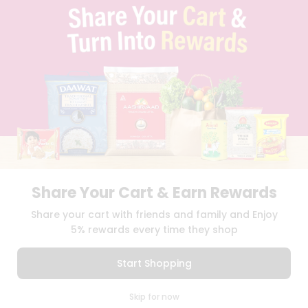
TERMS & CONDITION
SELLER
PRESS RELEASE
REVIEWS
GET IN TOUCH WITH US
PHONE SUPPORT: +1(708)406-9922
GENERAL ENQUIRY:
HELLO@QUICKLLY.COM
ORDER SUPPORT:
ORDERSUPPORT@QUICKLLY.COM
STORES SUPPORT:
NEWSTORESETUP@QUICKLLY.COM
Share Your Cart & Earn Rewards
Download
Download
Share your cart with friends and family and Enjoy
iOS APP
Android APP
5% rewards every time they shop
Copyright© 2026 Quicklly.com
Start Shopping
0
Skip for now
Cart
Q Pass
Home
Profile