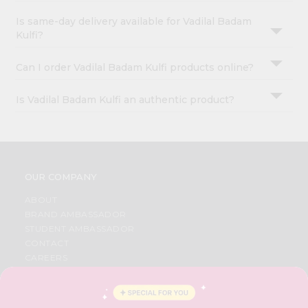
Is same-day delivery available for Vadilal Badam
Kulfi?
Can I order Vadilal Badam Kulfi products online?
Is Vadilal Badam Kulfi an authentic product?
OUR COMPANY
ABOUT
BRAND AMBASSADOR
STUDENT AMBASSADOR
CONTACT
CAREERS
FAQS
BLOG
PRIVACY POLICY