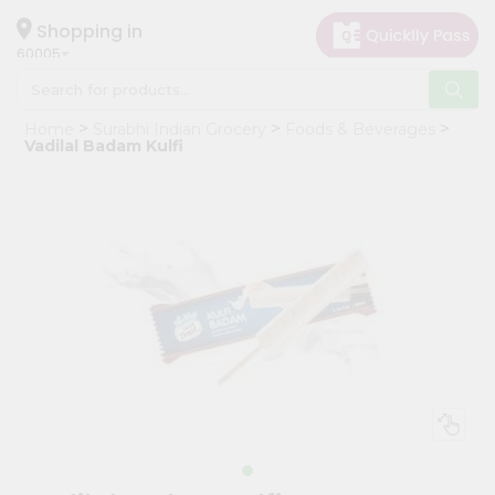
×
Hello
Shopping in
60005
User
Shop
Home
Surabhi Indian Grocery
Foods & Beverages
by
Vadilal Badam Kulfi
Category
Grocery
Gifting
aha
Events
Restaurant
Astrology
Organic
Grocery
Roti
Kit