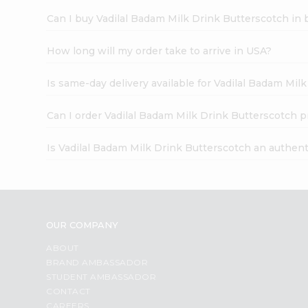
Can I buy Vadilal Badam Milk Drink Butterscotch in 
How long will my order take to arrive in USA?
Is same-day delivery available for Vadilal Badam Mil
Can I order Vadilal Badam Milk Drink Butterscotch p
Is Vadilal Badam Milk Drink Butterscotch an authen
OUR COMPANY
ABOUT
BRAND AMBASSADOR
STUDENT AMBASSADOR
CONTACT
CAREERS