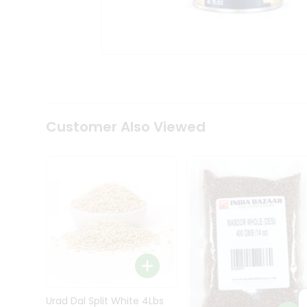
Kit
Indian
Sweets
&
Snacks
Catering
Only
Luxury
Shop
Customer Also Viewed
by
Stores
Grocery
Stores
Programs
&
Features
Quicklly
Pass
Brand
Urad Dal Split White 4Lbs
Ambassador