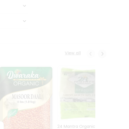
View all
24 Mantra Organic Urid
Dwark