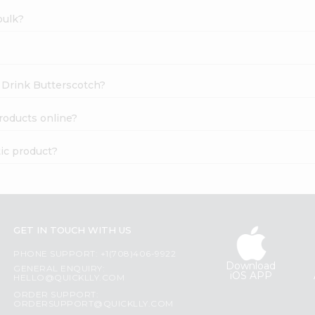
bulk?
k Drink Butterscotch?
roducts online?
tic product?
GET IN TOUCH WITH US
PHONE SUPPORT: +1(708)406-9922
Download
GENERAL ENQUIRY:
iOS APP
HELLO@QUICKLLY.COM
ORDER SUPPORT:
ORDERSUPPORT@QUICKLLY.COM