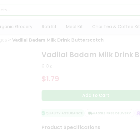
rganic Grocery
Roti Kit
Meal Kit
Chai Tea & Coffee Kit
ges
Vadilal Badam Milk Drink Butterscotch
Vadilal Badam Milk Drink B
6 Oz
$1.79
Add to Cart
QUALITY ASSURANCE
HASSLE FREE DELIVERY
SA
Product Specifications