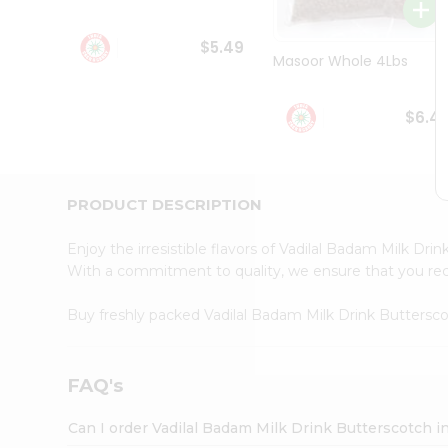
Student
Ambassador
$5.49
Be
Masoor Whole 4Lbs
a
Hero
Refer
$6.4
a
Friend
Account
&
PRODUCT DESCRIPTION
Settings
Enjoy the irresistible flavors of Vadilal Badam Milk Dr
Login
With a commitment to quality, we ensure that you recei
Buy freshly packed Vadilal Badam Milk Drink Butters
FAQ's
Can I order Vadilal Badam Milk Drink Butterscotch i