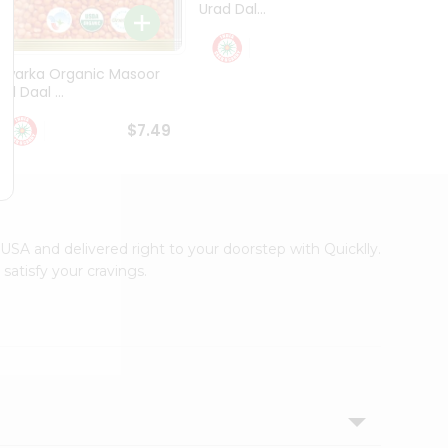
Urad Dal...
Black .
$5.49
Dwarka Organic Masoor
al Daal ...
$7.49
s USA and delivered right to your doorstep with Quicklly.
satisfy your cravings.