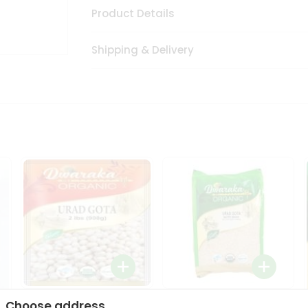
Product Details
Shipping & Delivery
Dwaraka Organic Urad
Dwarka Organic Urad
Choose address