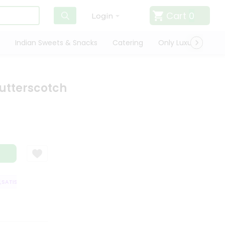
Cart
0
Login
Indian Sweets & Snacks
Catering
Only Luxury
Qui
utterscotch
TISFACTION GUARANTEE
QUALITY ASSURANCE
HASSLE FREE DELIVER