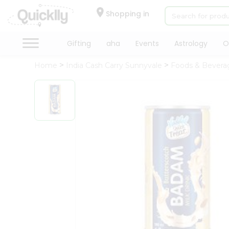
×
Hello
Shopping in
User
Shop
Gifting
aha
Events
Astrology
O
by
Home
India Cash Carry Sunnyvale
Foods & Bevera
Category
Gifting
aha
Events
Astrology
Organic
Grocery
Roti
Kit
Meal
Kit
Chai
Tea
&
Coffee