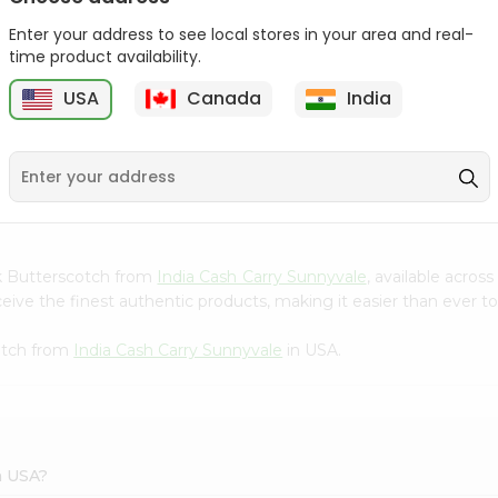
Gota Urad ...
Gota Urid W...
Enter your address to see local stores in your area and real-
$4.49
$7.49
time product availability.
USA
Canada
India
D
9
ink Butterscotch from
India Cash Carry Sunnyvale
, available acros
ve the finest authentic products, making it easier than ever to 
cotch from
India Cash Carry Sunnyvale
in USA.
n USA?