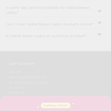
Is same-day delivery available for Vadilal Besan
Ladoo?
Can I order Vadilal Besan Ladoo products online?
Is Vadilal Besan Ladoo an authentic product?
OUR COMPANY
ABOUT
BRAND AMBASSADOR
STUDENT AMBASSADOR
CONTACT
CAREERS
FAQS
BLOG
PRIVACY POLICY