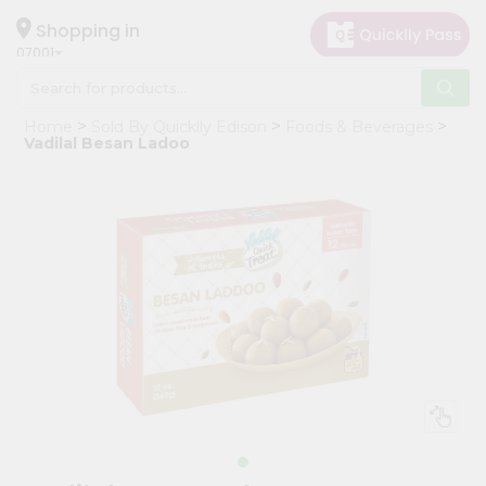
×
Hello
Shopping in
07001
User
Shop
Home
Sold By Quicklly Edison
Foods & Beverages
by
Vadilal Besan Ladoo
Category
Grocery
Gifting
aha
Events
Astrology
Organic
Grocery
Roti
Kit
Meal