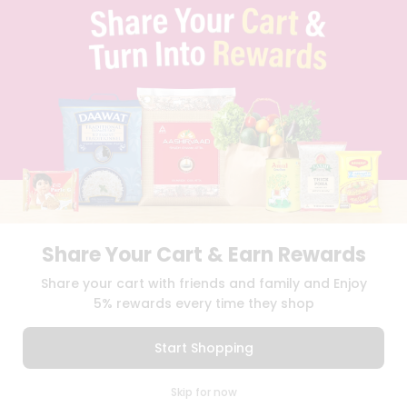
TERMS & CONDITION
SELLER
PRESS RELEASE
REVIEWS
GET IN TOUCH WITH US
PHONE SUPPORT: +1(708)406-9922
GENERAL ENQUIRY:
HELLO@QUICKLLY.COM
ORDER SUPPORT:
ORDERSUPPORT@QUICKLLY.COM
STORES SUPPORT:
NEWSTORESETUP@QUICKLLY.COM
Share Your Cart & Earn Rewards
Download
Download
Share your cart with friends and family and Enjoy
iOS APP
Android APP
5% rewards every time they shop
Copyright© 2026 Quicklly.com
Start Shopping
0
Skip for now
Cart
Q Pass
Home
Profile