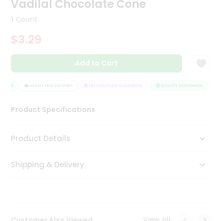
Vadilal Chocolate Cone
Tea
&
1 Count
Coffee
Kit
$3.29
Indian
Sweets
Add to Cart
&
Snacks
Catering
RANCE
HASSLE FREE DELIVERY
SATISFACTION GUARANTEE
QUALITY ASSURANCE
HA
Only
Product Specifications
Luxury
Shop
Product Details
by
Shipping & Delivery
Stores
Grocery
Stores
View all
Customer Also Viewed