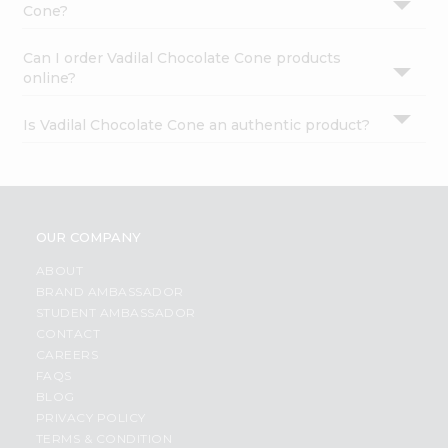
Cone?
Can I order Vadilal Chocolate Cone products
online?
Is Vadilal Chocolate Cone an authentic product?
OUR COMPANY
ABOUT
BRAND AMBASSADOR
STUDENT AMBASSADOR
CONTACT
CAREERS
FAQS
BLOG
PRIVACY POLICY
TERMS & CONDITION