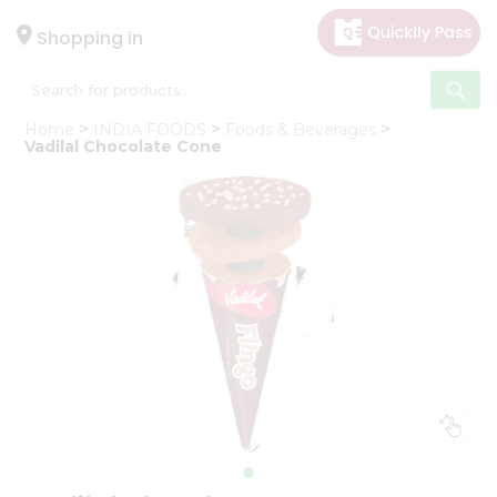
×
Hello
Shopping in
User
Shop
Home
INDIA FOODS
Foods & Beverages
by
Vadilal Chocolate Cone
Category
Gifting
aha
Events
Astrology
Organic
Grocery
Roti
Kit
Meal
Kit
Chai