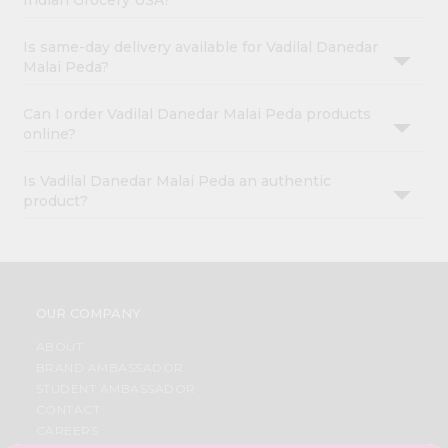
Indian Grocery USA?
Is same-day delivery available for Vadilal Danedar
Malai Peda?
Can I order Vadilal Danedar Malai Peda products
online?
Is Vadilal Danedar Malai Peda an authentic
product?
OUR COMPANY
ABOUT
BRAND AMBASSADOR
STUDENT AMBASSADOR
CONTACT
CAREERS