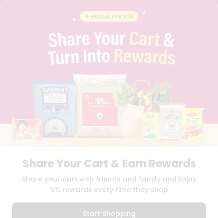
FAQS
BLOG
PRIVACY POLICY
TERMS & CONDITION
SELLER
PRESS RELEASE
REVIEWS
GET IN TOUCH WITH US
PHONE SUPPORT: +1(708)406-9922
GENERAL ENQUIRY:
HELLO@QUICKLLY.COM
ORDER SUPPORT:
ORDERSUPPORT@QUICKLLY.COM
STORES SUPPORT:
NEWSTORESETUP@QUICKLLY.COM
Share Your Cart & Earn Rewards
Download
Download
Share your cart with friends and family and Enjoy
iOS APP
Android APP
5% rewards every time they shop
Copyright© 2026 Quicklly.com
Start Shopping