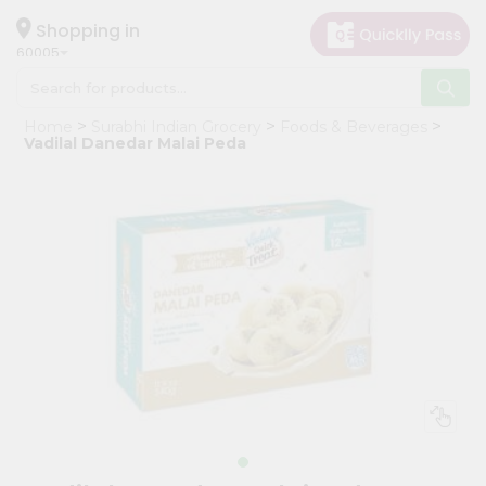
×
Hello
Shopping in
60005
User
Shop
Home
Surabhi Indian Grocery
Foods & Beverages
by
Vadilal Danedar Malai Peda
Category
Grocery
Gifting
aha
Events
Restaurant
Astrology
Organic
Grocery
Roti
Kit