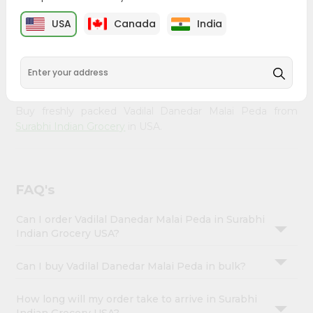
Enjoy the irresistible flavors of Vadilal Danedar Malai Peda
Account
from
Surabhi Indian Grocery
, available across USA and
USA
Canada
India
&
delivered right to your doorstep with Quicklly. With a
commitment to quality, we ensure that you receive the
Settings
finest authentic products, making it easier than ever to
Login
satisfy your cravings.
Buy freshly packed Vadilal Danedar Malai Peda from
Surabhi Indian Grocery
in USA.
FAQ's
Can I order Vadilal Danedar Malai Peda in Surabhi
Indian Grocery USA?
Can I buy Vadilal Danedar Malai Peda in bulk?
How long will my order take to arrive in Surabhi