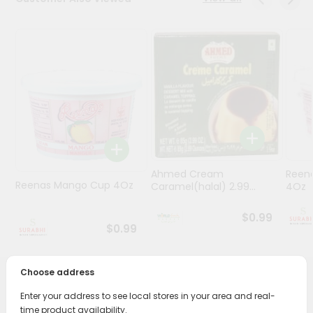
Stores
Programs
&
Features
Quicklly
Pass
Brand
Ambassador
Ahmed Cream
Reena
Student
Reenas Mango Cup 4Oz
Caramel(halal) 2.99...
4Oz
Ambassador
Be
$0.99
a
$0.99
Hero
Refer
a
Choose address
Friend
PRODUCT DESCRIPTION
Enter your address to see local stores in your area and real-
time product availability.