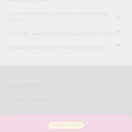
Indian Grocery USA?
Is same-day delivery available for Vadilal Dodha
Burfee?
Can I order Vadilal Dodha Burfee products online?
Is Vadilal Dodha Burfee an authentic product?
OUR COMPANY
ABOUT
BRAND AMBASSADOR
STUDENT AMBASSADOR
CONTACT
CAREERS
FAQS
BLOG