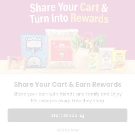
PRIVACY POLICY
TERMS & CONDITION
SELLER
PRESS RELEASE
REVIEWS
GET IN TOUCH WITH US
PHONE SUPPORT: +1(708)406-9922
GENERAL ENQUIRY:
HELLO@QUICKLLY.COM
ORDER SUPPORT:
ORDERSUPPORT@QUICKLLY.COM
STORES SUPPORT:
NEWSTORESETUP@QUICKLLY.COM
Share Your Cart & Earn Rewards
Share your cart with friends and family and Enjoy
Download
Download
iOS APP
Android APP
5% rewards every time they shop
Copyright© 2026 Quicklly.com
Start Shopping
0
Skip for now
Cart
Q Pass
Home
Profile