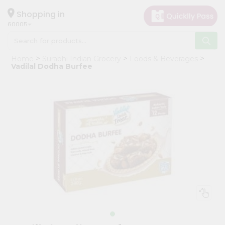
×
Hello
Shopping in
60005
User
Shop
Home
Surabhi Indian Grocery
Foods & Beverages
by
Vadilal Dodha Burfee
Category
Grocery
Gifting
aha
Events
Restaurant
Astrology
Organic
Grocery
Roti
Kit