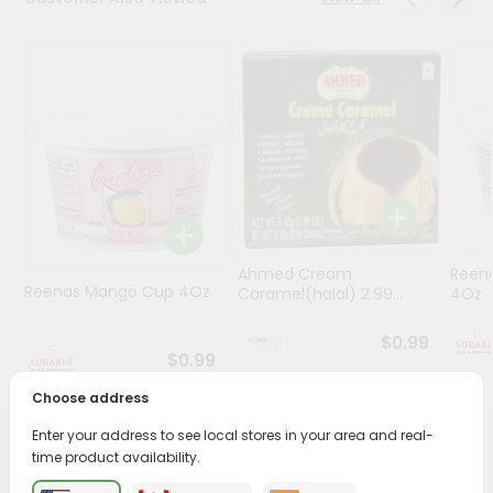
Stores
Programs
&
Features
Quicklly
Pass
Brand
Ambassador
Ahmed Cream
Reena
Student
Reenas Mango Cup 4Oz
Caramel(halal) 2.99...
4Oz
Ambassador
Be
$0.99
a
$0.99
Hero
Choose address
Refer
a
Enter your address to see local stores in your area and real-
Friend
PRODUCT DESCRIPTION
time product availability.