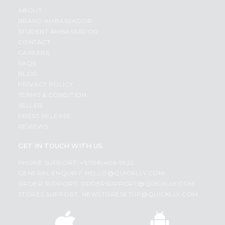
ABOUT
BRAND AMBASSADOR
STUDENT AMBASSADOR
CONTACT
CAREERS
FAQS
BLOG
PRIVACY POLICY
TERMS & CONDITION
SELLER
PRESS RELEASE
REVIEWS
GET IN TOUCH WITH US
PHONE SUPPORT: +1(708)406-9922
GENERAL ENQUIRY:
HELLO@QUICKLLY.COM
ORDER SUPPORT:
ORDERSUPPORT@QUICKLLY.COM
STORES SUPPORT:
NEWSTORESETUP@QUICKLLY.COM