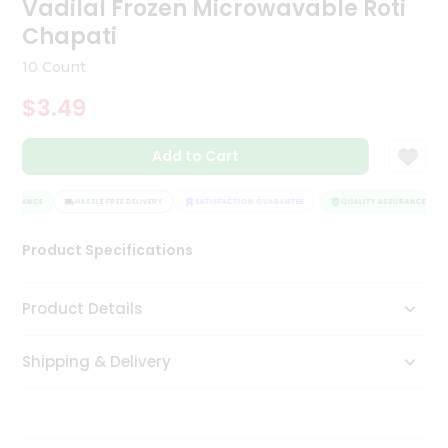
Vadilal Frozen Microwavable Roti
Tea
Chapati
&
Coffee
10 Count
Kit
Indian
$3.49
Sweets
&
Snacks
Add to Cart
Catering
Only
SSURANCE
HASSLE FREE DELIVERY
SATISFACTION GUARANTEE
QUALITY ASSURANCE
Luxury
Product Specifications
Shop
Product Details
by
Stores
Shipping & Delivery
Grocery
Stores