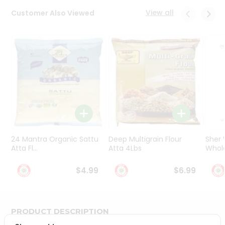
Programs
View all
Customer Also Viewed
&
Features
Quicklly
Pass
Brand
Ambassador
Student
Ambassador
Be
a
24 Mantra Organic Sattu
Deep Multigrain Flour
Sher
Hero
Atta Fl...
Atta 4Lbs
Whole
Refer
a
$4.99
$6.99
Friend
Account
PRODUCT DESCRIPTION
&