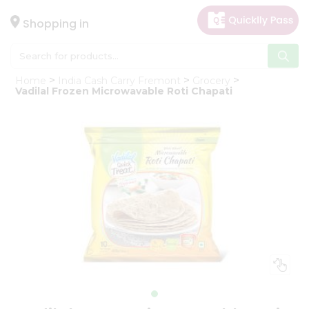
×
Hello
Shopping in
User
Shop
Home
India Cash Carry Fremont
Grocery
by
Vadilal Frozen Microwavable Roti Chapati
Category
Gifting
aha
Events
Astrology
Organic
Grocery
Roti
Kit
Meal
Kit
Chai