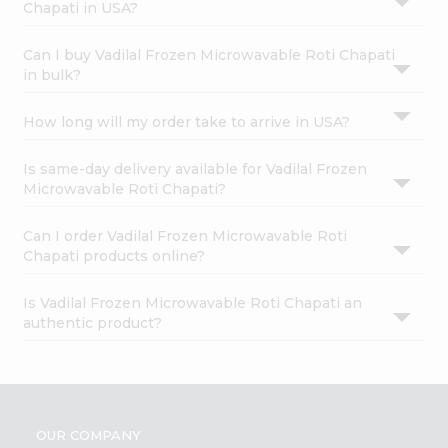
Chapati in USA?
Can I buy Vadilal Frozen Microwavable Roti Chapati
in bulk?
How long will my order take to arrive in USA?
Is same-day delivery available for Vadilal Frozen
Microwavable Roti Chapati?
Can I order Vadilal Frozen Microwavable Roti
Chapati products online?
Is Vadilal Frozen Microwavable Roti Chapati an
authentic product?
OUR COMPANY