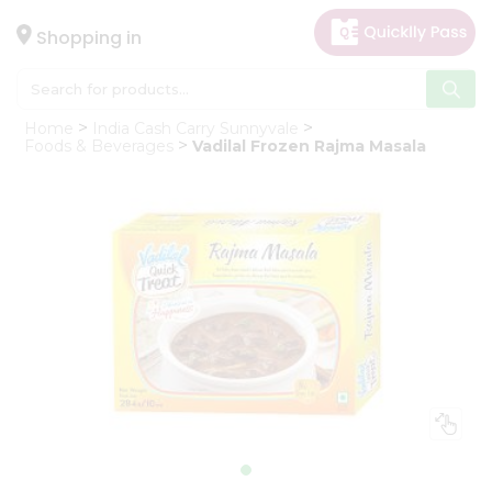
×
Hello
Shopping in
User
Shop
Home
India Cash Carry Sunnyvale
by
Foods & Beverages
Vadilal Frozen Rajma Masala
Category
Gifting
aha
Events
Astrology
Organic
Grocery
Roti
Kit
Meal
Kit
Chai