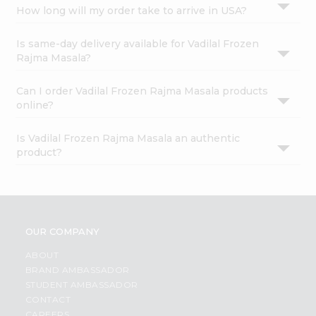
How long will my order take to arrive in USA?
Is same-day delivery available for Vadilal Frozen
Rajma Masala?
Can I order Vadilal Frozen Rajma Masala products
online?
Is Vadilal Frozen Rajma Masala an authentic
product?
OUR COMPANY
ABOUT
BRAND AMBASSADOR
STUDENT AMBASSADOR
CONTACT
CAREERS