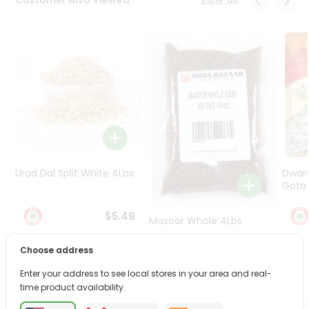
Programs
&
Features
Quicklly
Pass
Brand
Ambassador
Student
Ambassador
Be
Urad Dal Split White 4Lbs
Dwar
a
Gota 
Hero
Refer
$5.49
Masoor Whole 4Lbs
a
Friend
Choose address
$6.49
Account
Enter your address to see local stores in your area and real-
time product availability.
&