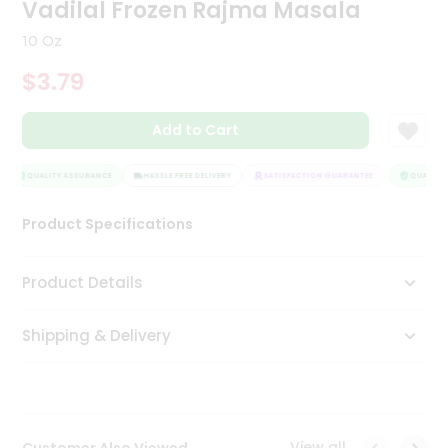
Vadilal Frozen Rajma Masala
Tea
&
10 Oz
Coffee
Kit
$3.79
Indian
Sweets
Add to Cart
&
Snacks
Catering
QUALITY ASSURANCE
HASSLE FREE DELIVERY
SATISFACTION GUARANTEE
QUALITY 
Only
Luxury
Product Specifications
Shop
Product Details
by
Shipping & Delivery
Stores
Grocery
Stores
View all
Customer Also Viewed