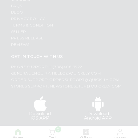
FAQS
BLOG
PRIVACY POLICY
TERMS & CONDITION
SELLER
PRESS RELEASE
REVIEWS
GET IN TOUCH WITH US
PHONE SUPPORT: +1(708)406-9922
GENERAL ENQUIRY:
HELLO@QUICKLLY.COM
ORDER SUPPORT:
ORDERSUPPORT@QUICKLLY.COM
STORES SUPPORT:
NEWSTORESETUP@QUICKLLY.COM
Download
Download
iOS APP
Android APP
0
Copyright© 2026 Quicklly.com
Cart
Q Pass
Home