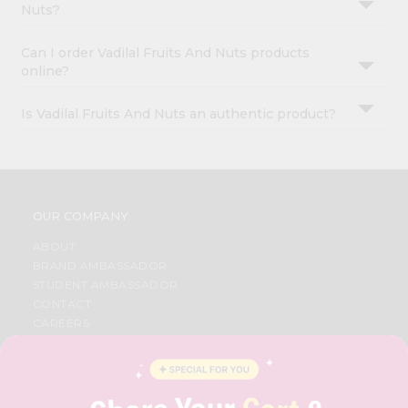
Nuts?
Can I order Vadilal Fruits And Nuts products
online?
Is Vadilal Fruits And Nuts an authentic product?
OUR COMPANY
ABOUT
BRAND AMBASSADOR
STUDENT AMBASSADOR
CONTACT
CAREERS
FAQS
BLOG
PRIVACY POLICY
TERMS & CONDITION