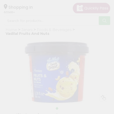
×
Hello
Shopping in
60148
User
Shop
Home
Janani
Foods & Beverages
by
Vadilal Fruits And Nuts
Category
Grocery
Gifting
aha
Events
Astrology
Organic
Grocery
Roti
Kit
Meal