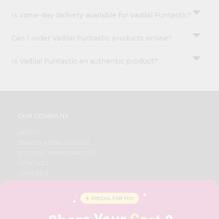
Is same-day delivery available for Vadilal Funtastic?
Can I order Vadilal Funtastic products online?
Is Vadilal Funtastic an authentic product?
OUR COMPANY
ABOUT
BRAND AMBASSADOR
STUDENT AMBASSADOR
CONTACT
CAREERS
FAQS
BLOG
PRIVACY POLICY
TERMS & CONDITION