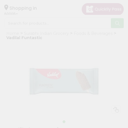
×
Hello
Shopping in
60005
User
Shop
Home
Surabhi Indian Grocery
Foods & Beverages
by
Vadilal Funtastic
Category
Grocery
Gifting
aha
Events
Restaurant
Astrology
Organic
Grocery
Roti
Kit