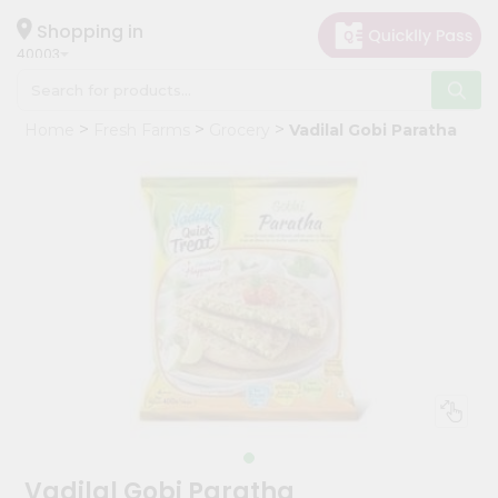
×
Hello
Shopping in
40003
User
Shop
Home
Fresh Farms
Grocery
Vadilal Gobi Paratha
by
Category
Grocery
Gifting
aha
Events
Astrology
Organic
Grocery
Roti
Kit
Meal
Vadilal Gobi Paratha