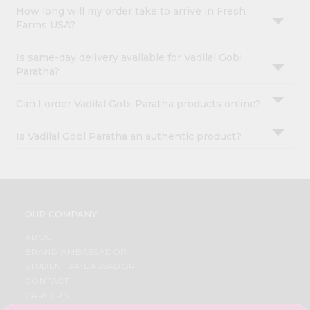
How long will my order take to arrive in Fresh
Farms USA?
Is same-day delivery available for Vadilal Gobi
Paratha?
Can I order Vadilal Gobi Paratha products online?
Is Vadilal Gobi Paratha an authentic product?
OUR COMPANY
ABOUT
BRAND AMBASSADOR
STUDENT AMBASSADOR
CONTACT
CAREERS
FAQS