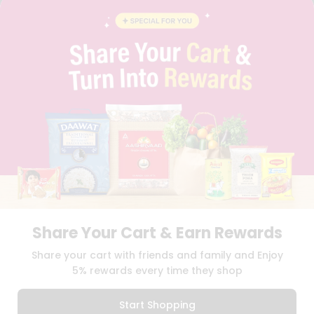
BLOG
PRIVACY POLICY
TERMS & CONDITION
SELLER
PRESS RELEASE
REVIEWS
GET IN TOUCH WITH US
PHONE SUPPORT: +1(708)406-9922
GENERAL ENQUIRY:
HELLO@QUICKLLY.COM
ORDER SUPPORT:
ORDERSUPPORT@QUICKLLY.COM
STORES SUPPORT:
NEWSTORESETUP@QUICKLLY.COM
Share Your Cart & Earn Rewards
Download
Download
Share your cart with friends and family and Enjoy
iOS APP
Android APP
5% rewards every time they shop
Copyright© 2026 Quicklly.com
Start Shopping