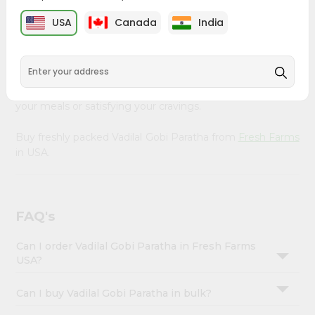
&
Farms
, available across USA and delivered right to your
USA
Canada
India
doorstep with Quicklly. Our Product is carefully sourced
Settings
and packed to ensure you receive the highest quality,
Login
bringing the authentic taste of home to your kitchen.
Enjoy the convenience of shopping for Vadilal Gobi
Paratha from
Fresh Farms
in USA perfect for elevating
your meals or satisfying your cravings.
Buy freshly packed Vadilal Gobi Paratha from
Fresh Farms
in USA.
FAQ's
Can I order Vadilal Gobi Paratha in Fresh Farms
USA?
Can I buy Vadilal Gobi Paratha in bulk?