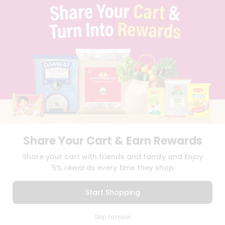
TERMS & CONDITION
SELLER
PRESS RELEASE
REVIEWS
GET IN TOUCH WITH US
PHONE SUPPORT: +1(708)406-9922
GENERAL ENQUIRY:
HELLO@QUICKLLY.COM
ORDER SUPPORT:
ORDERSUPPORT@QUICKLLY.COM
STORES SUPPORT:
NEWSTORESETUP@QUICKLLY.COM
Share Your Cart & Earn Rewards
Download
Download
Share your cart with friends and family and Enjoy
iOS APP
Android APP
5% rewards every time they shop
Copyright© 2026 Quicklly.com
Start Shopping
0
Skip for now
Cart
Q Pass
Home
Profile