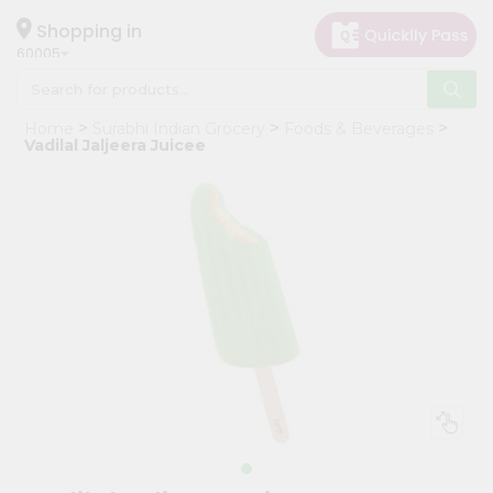
×
Hello
Shopping in
60005
User
Shop
Home
Surabhi Indian Grocery
Foods & Beverages
by
Vadilal Jaljeera Juicee
Category
Grocery
Gifting
aha
Events
Restaurant
Astrology
Organic
Grocery
Roti
Kit