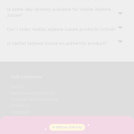
Is same-day delivery available for Vadilal Jaljeera
Juicee?
Can I order Vadilal Jaljeera Juicee products online?
Is Vadilal Jaljeera Juicee an authentic product?
OUR COMPANY
ABOUT
BRAND AMBASSADOR
STUDENT AMBASSADOR
CONTACT
CAREERS
FAQS
BLOG
PRIVACY POLICY