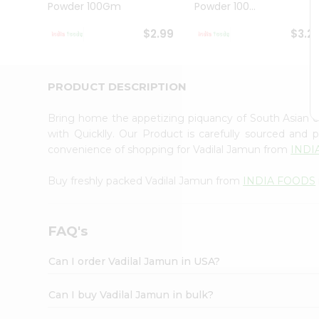
Powder 100Gm
Powder 100...
Student
Ambassador
$2.99
$3.2
Be
a
Hero
Refer
PRODUCT DESCRIPTION
a
Friend
Bring home the appetizing piquancy of South Asian 
Account
with Quicklly. Our Product is carefully sourced and
&
convenience of shopping for Vadilal Jamun from
INDI
Settings
Buy freshly packed Vadilal Jamun from
INDIA FOODS
Login
FAQ's
Can I order Vadilal Jamun in USA?
Can I buy Vadilal Jamun in bulk?