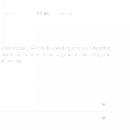
$2.49
$2.49
ailable across USA and delivered right to your doorstep
e authentic taste of home to your kitchen. Enjoy the
ur cravings.