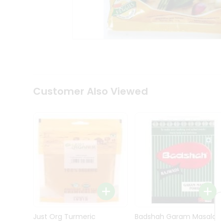
Kit
Indian
Sweets
&
Snacks
Catering
Only
Luxury
Shop
Customer Also Viewed
by
Stores
Grocery
Stores
Programs
&
Features
Quicklly
Pass
Brand
Just Org Turmeric
Badshah Garam Masala
Ambassador