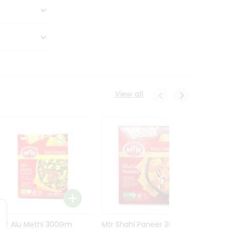
View all
Mtr Alu Methi 300Gm
Mtr Shahi Paneer 300Gm
Mtr A