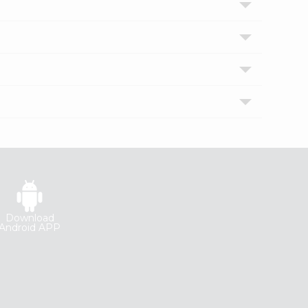
Download
Android APP