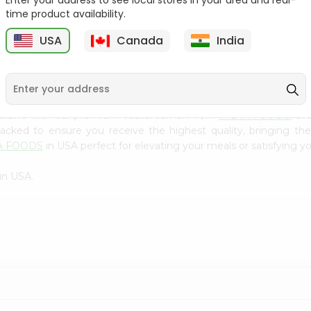
Enter your address to see local stores in your area and real-
300Gm
time product availability.
9
$2.49
$2.49
USA
Canada
India
cuisine with our premium Vadilal Jamun from
INDIA FOODS
, av
 packed to ensure you receive the highest quality, bringing th
A FOODS
in USA perfect for elevating your meals or satisfying yo
in USA.