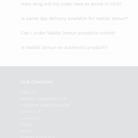
How long will my order take to arrive in USA?
Is same-day delivery available for Vadilal Jamun?
Can I order Vadilal Jamun products online?
Is Vadilal Jamun an authentic product?
OUR COMPANY
ABOUT
BRAND AMBASSADOR
STUDENT AMBASSADOR
CONTACT
CAREERS
FAQS
BLOG
PRIVACY POLICY