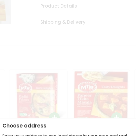
Product Details
Shipping & Delivery
Choose address
Mte Kadhi Pakora 300Gm
Mtr Paneer Tikka Masala