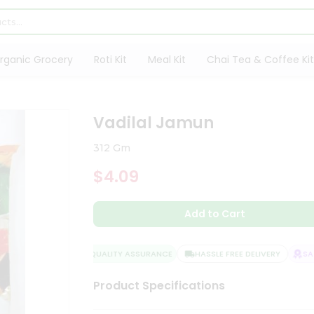
rganic Grocery
Roti Kit
Meal Kit
Chai Tea & Coffee Kit
Vadilal Jamun
312 Gm
$4.09
Add to Cart
QUALITY ASSURANCE
HASSLE FREE DELIVERY
SATI
Product Specifications