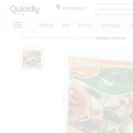
×
Hello
Shopping in
User
Shop
Gifting
aha
Events
Astrology
O
by
Home
INDIA FOODS
Grocery
Vadilal Jamun
Category
Gifting
aha
Events
Astrology
Organic
Grocery
Roti
Kit
Meal
Kit
Chai
Tea
&
Coffee