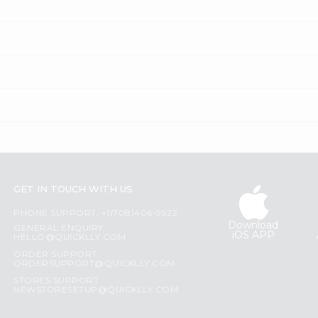
GET IN TOUCH WITH US
PHONE SUPPORT: +1(708)406-9922
Download
GENERAL ENQUIRY:
iOS APP
HELLO@QUICKLLY.COM
ORDER SUPPORT:
ORDERSUPPORT@QUICKLLY.COM
STORES SUPPORT:
NEWSTORESETUP@QUICKLLY.COM