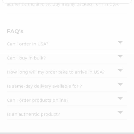
Settings
authentic Indian bite. Buy freshly packed from in USA.
Login
FAQ's
Can I order in USA?
Can I buy in bulk?
How long will my order take to arrive in USA?
Is same-day delivery available for ?
Can I order products online?
Is an authentic product?