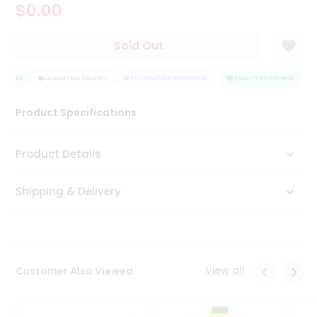
$0.00
Tea
&
Coffee
Sold Out
Kit
Indian
URANCE
Sweets
HASSLE FREE DELIVERY
SATISFACTION GUARANTEE
QUALITY ASSURANCE
H
&
Snacks
Product Specifications
Catering
Only
Product Details
Luxury
Shipping & Delivery
Shop
by
Stores
Grocery
View all
Customer Also Viewed
Stores