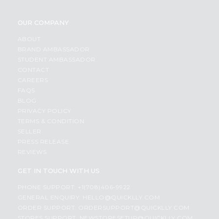
OUR COMPANY
ABOUT
BRAND AMBASSADOR
STUDENT AMBASSADOR
CONTACT
CAREERS
FAQS
BLOG
PRIVACY POLICY
TERMS & CONDITION
SELLER
PRESS RELEASE
REVIEWS
GET IN TOUCH WITH US
PHONE SUPPORT: +1(708)406-9922
GENERAL ENQUIRY:
HELLO@QUICKLLY.COM
ORDER SUPPORT:
ORDERSUPPORT@QUICKLLY.COM
STORES SUPPORT:
NEWSTORESETUP@QUICKLLY.COM