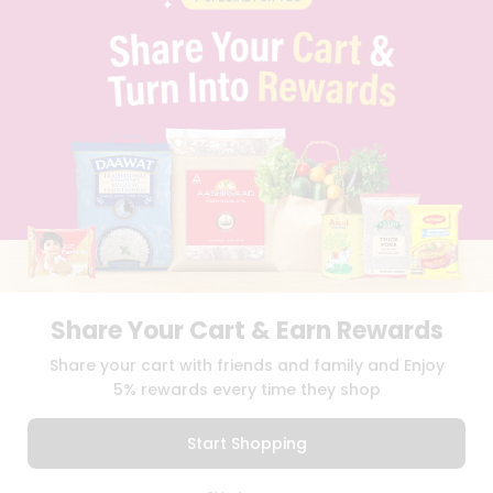
PRIVACY POLICY
TERMS & CONDITION
SELLER
PRESS RELEASE
REVIEWS
GET IN TOUCH WITH US
PHONE SUPPORT: +1(708)406-9922
GENERAL ENQUIRY:
HELLO@QUICKLLY.COM
ORDER SUPPORT:
ORDERSUPPORT@QUICKLLY.COM
STORES SUPPORT:
NEWSTORESETUP@QUICKLLY.COM
Share Your Cart & Earn Rewards
Download
Download
Share your cart with friends and family and Enjoy
iOS APP
Android APP
5% rewards every time they shop
Copyright© 2026 Quicklly.com
Start Shopping
0