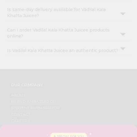
Is same-day delivery available for Vadilal Kala
Khatta Juicee?
Can I order Vadilal Kala Khatta Juicee products
online?
Is Vadilal Kala Khatta Juicee an authentic product?
OUR COMPANY
ABOUT
BRAND AMBASSADOR
STUDENT AMBASSADOR
CONTACT
CAREERS
FAQS
BLOG