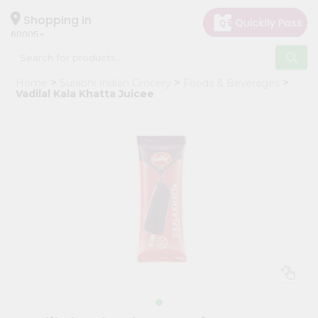
×
Hello
Shopping in
60005
User
Shop
Home
Surabhi Indian Grocery
Foods & Beverages
by
Vadilal Kala Khatta Juicee
Category
Grocery
Gifting
aha
Events
Restaurant
Astrology
Organic
Grocery
Roti
Kit