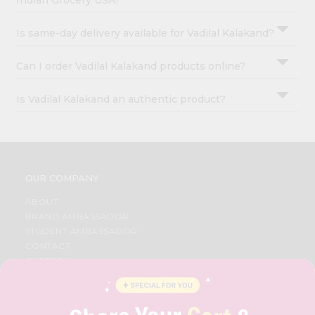
Indian Grocery USA?
Is same-day delivery available for Vadilal Kalakand?
Can I order Vadilal Kalakand products online?
Is Vadilal Kalakand an authentic product?
OUR COMPANY
ABOUT
BRAND AMBASSADOR
STUDENT AMBASSADOR
CONTACT
CAREERS
FAQS
BLOG
PRIVACY POLICY