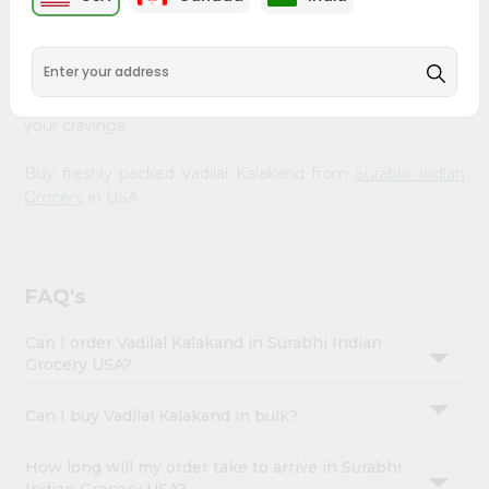
Enjoy the irresistible flavors of Vadilal Kalakand from
Account
Surabhi Indian Grocery
, available across USA and delivered
&
right to your doorstep with Quicklly. With a commitment
to quality, we ensure that you receive the finest
Settings
authentic products, making it easier than ever to satisfy
Login
your cravings.
Buy freshly packed Vadilal Kalakand from
Surabhi Indian
Grocery
in USA.
FAQ's
Can I order Vadilal Kalakand in Surabhi Indian
Grocery USA?
Can I buy Vadilal Kalakand in bulk?
How long will my order take to arrive in Surabhi