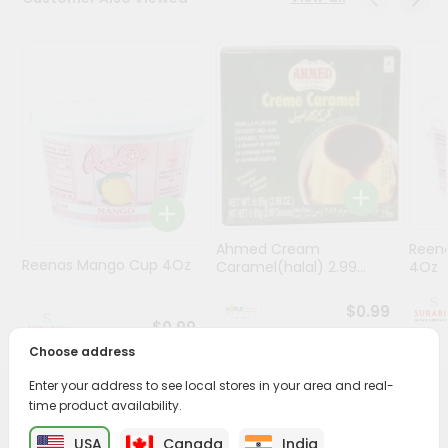
Stores
Programs
&
Features
Quicklly
Pass
Brand
Ambassador
Ahmed Cream
Reena
Student
Reenas Mango Cup 4Oz
Caramel(halal) 2.99...
4Oz
Ambassador
Be
$0.99
a
$0.99
Hero
Choose address
Refer
Enter your address to see local stores in your area and real-
a
Friend
time product availability.
PRODUCT DESCRIPTION
USA
Canada
India