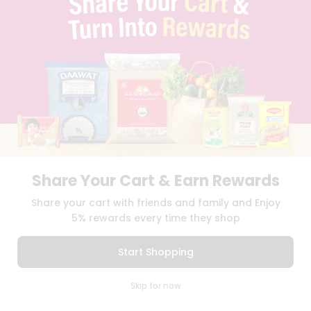
TERMS & CONDITION
SELLER
PRESS RELEASE
REVIEWS
GET IN TOUCH WITH US
PHONE SUPPORT: +1(708)406-9922
GENERAL ENQUIRY:
HELLO@QUICKLLY.COM
ORDER SUPPORT:
ORDERSUPPORT@QUICKLLY.COM
STORES SUPPORT:
NEWSTORESETUP@QUICKLLY.COM
Share Your Cart & Earn Rewards
Share your cart with friends and family and Enjoy
Download
Download
iOS APP
Android APP
5% rewards every time they shop
Copyright© 2026 Quicklly.com
Start Shopping
0
Skip for now
Cart
Q Pass
Home
Profile