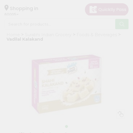
×
Hello
Shopping in
60005
User
Shop
Home
Surabhi Indian Grocery
Foods & Beverages
by
Vadilal Kalakand
Category
Grocery
Gifting
aha
Events
Restaurant
Astrology
Organic
Grocery
Roti
Kit