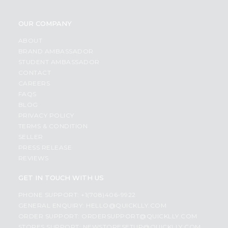
OUR COMPANY
ABOUT
BRAND AMBASSADOR
STUDENT AMBASSADOR
CONTACT
CAREERS
FAQS
BLOG
PRIVACY POLICY
TERMS & CONDITION
SELLER
PRESS RELEASE
REVIEWS
GET IN TOUCH WITH US
PHONE SUPPORT: +1(708)406-9922
GENERAL ENQUIRY:
HELLO@QUICKLLY.COM
ORDER SUPPORT:
ORDERSUPPORT@QUICKLLY.COM
STORES SUPPORT:
NEWSTORESETUP@QUICKLLY.COM