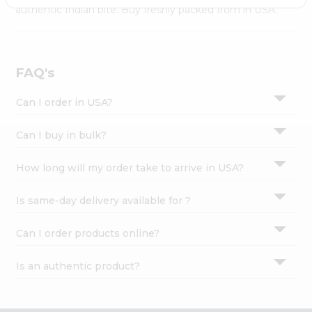
Settings
authentic Indian bite. Buy freshly packed from in USA.
Login
FAQ's
Can I order in USA?
Can I buy in bulk?
How long will my order take to arrive in USA?
Is same-day delivery available for ?
Can I order products online?
Is an authentic product?