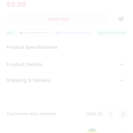
$0.00
Tea
&
Coffee
Sold Out
Kit
Indian
SSURANCE
Sweets
HASSLE FREE DELIVERY
SATISFACTION GUARANTEE
QUALITY ASSURANCE
&
Snacks
Product Specifications
Catering
Only
Product Details
Luxury
Shipping & Delivery
Shop
by
Stores
Grocery
View all
Customer Also Viewed
Stores