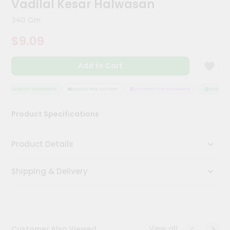
Vadilal Kesar Halwasan
Meal
Kit
340 Gm
Chai
$9.09
Tea
&
Coffee
Add to Cart
Kit
Indian
Sweets
QUALITY ASSURANCE
HASSLE FREE DELIVERY
SATISFACTION GUARANTEE
QUALITY A
&
Snacks
Product Specifications
Catering
Only
Product Details
Luxury
Shipping & Delivery
Shop
by
Stores
Grocery
View all
Customer Also Viewed