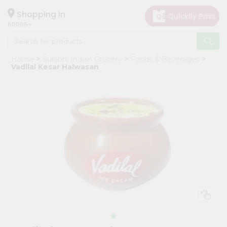
×
Hello
Shopping in
60005
User
Shop
Home
Surabhi Indian Grocery
Foods & Beverages
by
Vadilal Kesar Halwasan
Category
Grocery
Gifting
aha
Events
Restaurant
Astrology
Organic
Grocery
Roti
Kit