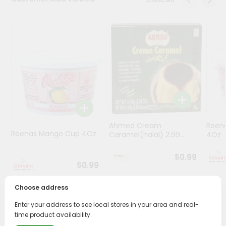
Stores
Programs
&
Features
Quicklly
Pass
Brand
Ambassador
Ahmed Cream
Reena
Student
Reenas Mango Cup 4Oz
Caramel(halal) 2.99...
4Oz
Ambassador
Be
$0.99
a
$0.99
Hero
Refer
Choose address
a
Friend
Enter your address to see local stores in your area and real-
PRODUCT DESCRIPTION
time product availability.