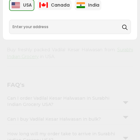
Enjoy the irresistible flavors of Vadilal Kesar Halwasan
Account
USA
Canada
India
from
Surabhi Indian Grocery
, available across USA and
&
delivered right to your doorstep with Quicklly. With a
commitment to quality, we ensure that you receive the
Settings
finest authentic products, making it easier than ever to
Login
satisfy your cravings.
Buy freshly packed Vadilal Kesar Halwasan from
Surabhi
Indian Grocery
in USA.
FAQ's
Can I order Vadilal Kesar Halwasan in Surabhi
Indian Grocery USA?
Can I buy Vadilal Kesar Halwasan in bulk?
How long will my order take to arrive in Surabhi