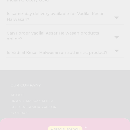
Indian Grocery USA?
Is same-day delivery available for Vadilal Kesar
Halwasan?
Can I order Vadilal Kesar Halwasan products
online?
Is Vadilal Kesar Halwasan an authentic product?
OUR COMPANY
ABOUT
BRAND AMBASSADOR
STUDENT AMBASSADOR
CONTACT
CAREERS
FAQS