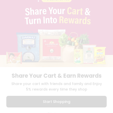
BLOG
PRIVACY POLICY
TERMS & CONDITION
SELLER
PRESS RELEASE
REVIEWS
GET IN TOUCH WITH US
PHONE SUPPORT: +1(708)406-9922
GENERAL ENQUIRY:
HELLO@QUICKLLY.COM
ORDER SUPPORT:
ORDERSUPPORT@QUICKLLY.COM
STORES SUPPORT:
NEWSTORESETUP@QUICKLLY.COM
Share Your Cart & Earn Rewards
Share your cart with friends and family and Enjoy
Download
Download
iOS APP
Android APP
5% rewards every time they shop
Copyright© 2026 Quicklly.com
Start Shopping
0