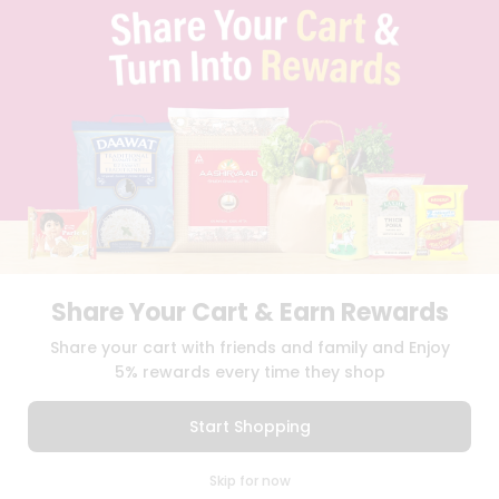
TERMS & CONDITION
SELLER
PRESS RELEASE
REVIEWS
GET IN TOUCH WITH US
PHONE SUPPORT: +1(708)406-9922
GENERAL ENQUIRY:
HELLO@QUICKLLY.COM
ORDER SUPPORT:
ORDERSUPPORT@QUICKLLY.COM
STORES SUPPORT:
NEWSTORESETUP@QUICKLLY.COM
Share Your Cart & Earn Rewards
Download
Download
Share your cart with friends and family and Enjoy
iOS APP
Android APP
5% rewards every time they shop
Copyright© 2026 Quicklly.com
Start Shopping
0
Skip for now
Cart
Q Pass
Home
Profile