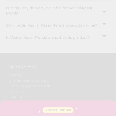
Is same-day delivery available for Vadilal Kesar
Penda?
Can I order Vadilal Kesar Penda products online?
Is Vadilal Kesar Penda an authentic product?
OUR COMPANY
ABOUT
BRAND AMBASSADOR
STUDENT AMBASSADOR
CONTACT
CAREERS
FAQS
BLOG
PRIVACY POLICY