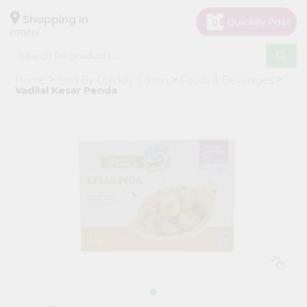
×
Hello
Shopping in
07001
User
Shop
Home
Sold By Quicklly Edison
Foods & Beverages
by
Vadilal Kesar Penda
Category
Grocery
Gifting
aha
Events
Astrology
Organic
Grocery
Roti
Kit
Meal