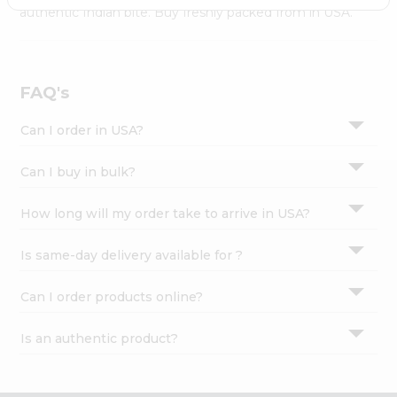
Settings
authentic Indian bite. Buy freshly packed from in USA.
Login
FAQ's
Can I order in USA?
Can I buy in bulk?
How long will my order take to arrive in USA?
Is same-day delivery available for ?
Can I order products online?
Is an authentic product?