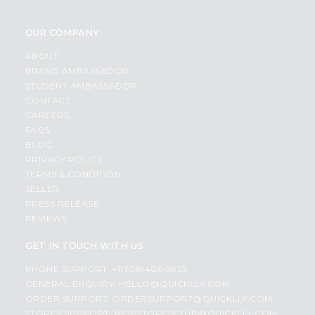
OUR COMPANY
ABOUT
BRAND AMBASSADOR
STUDENT AMBASSADOR
CONTACT
CAREERS
FAQS
BLOG
PRIVACY POLICY
TERMS & CONDITION
SELLER
PRESS RELEASE
REVIEWS
GET IN TOUCH WITH US
PHONE SUPPORT: +1(708)406-9922
GENERAL ENQUIRY:
HELLO@QUICKLLY.COM
ORDER SUPPORT:
ORDERSUPPORT@QUICKLLY.COM
STORES SUPPORT:
NEWSTORESETUP@QUICKLLY.COM