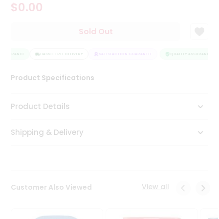
$0.00
Tea
&
Coffee
Sold Out
Kit
Indian
 ASSURANCE
Sweets
HASSLE FREE DELIVERY
SATISFACTION GUARANTEE
QUALITY ASSURANCE
&
Snacks
Product Specifications
Catering
Only
Product Details
Luxury
Shipping & Delivery
Shop
by
Stores
Grocery
View all
Customer Also Viewed
Stores