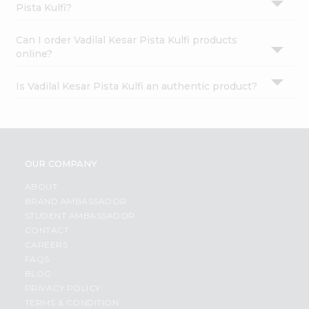
Pista Kulfi?
Can I order Vadilal Kesar Pista Kulfi products
online?
Is Vadilal Kesar Pista Kulfi an authentic product?
OUR COMPANY
ABOUT
BRAND AMBASSADOR
STUDENT AMBASSADOR
CONTACT
CAREERS
FAQS
BLOG
PRIVACY POLICY
TERMS & CONDITION