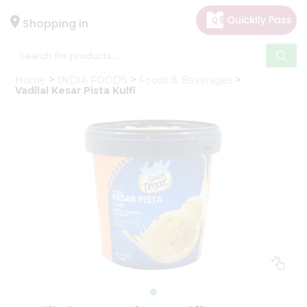
×
Hello
Shopping in
User
Shop
Home
INDIA FOODS
Foods & Beverages
by
Vadilal Kesar Pista Kulfi
Category
Gifting
aha
Events
Astrology
Organic
Grocery
Roti
Kit
Meal
Kit
Chai