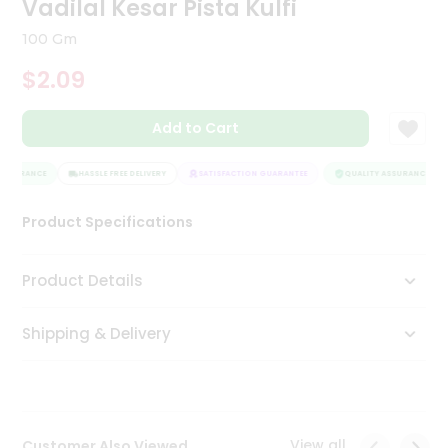
Vadilal Kesar Pista Kulfi
Tea
&
100 Gm
Coffee
Kit
$2.09
Indian
Sweets
Add to Cart
&
Snacks
Catering
ASSURANCE
HASSLE FREE DELIVERY
SATISFACTION GUARANTEE
QUALITY ASSURANCE
Only
Product Specifications
Luxury
Shop
Product Details
by
Shipping & Delivery
Stores
Grocery
Stores
View all
Customer Also Viewed