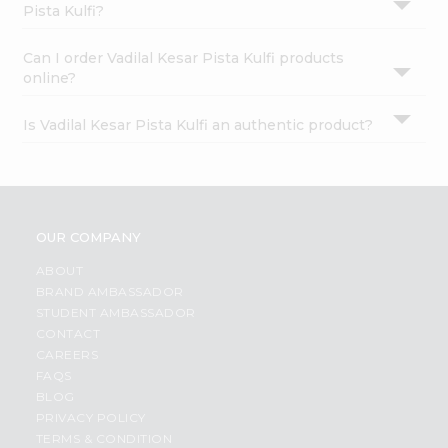
Pista Kulfi?
Can I order Vadilal Kesar Pista Kulfi products
online?
Is Vadilal Kesar Pista Kulfi an authentic product?
OUR COMPANY
ABOUT
BRAND AMBASSADOR
STUDENT AMBASSADOR
CONTACT
CAREERS
FAQS
BLOG
PRIVACY POLICY
TERMS & CONDITION