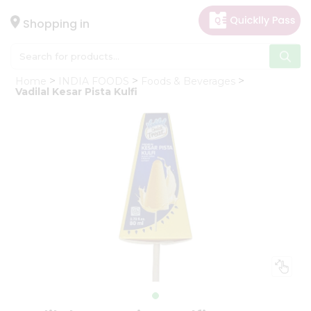
×
Hello
Shopping in
User
Shop
Home
INDIA FOODS
Foods & Beverages
by
Vadilal Kesar Pista Kulfi
Category
Gifting
aha
Events
Astrology
Organic
Grocery
Roti
Kit
Meal
Kit
Chai