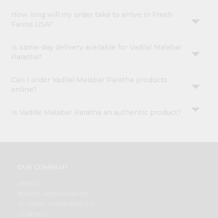
How long will my order take to arrive in Fresh
Farms USA?
Is same-day delivery available for Vadilal Malabar
Paratha?
Can I order Vadilal Malabar Paratha products
online?
Is Vadilal Malabar Paratha an authentic product?
OUR COMPANY
ABOUT
BRAND AMBASSADOR
STUDENT AMBASSADOR
CONTACT