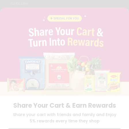
CAREERS
FAQS
BLOG
PRIVACY POLICY
TERMS & CONDITION
SELLER
PRESS RELEASE
REVIEWS
GET IN TOUCH WITH US
PHONE SUPPORT: +1(708)406-9922
GENERAL ENQUIRY:
HELLO@QUICKLLY.COM
ORDER SUPPORT:
ORDERSUPPORT@QUICKLLY.COM
STORES SUPPORT:
NEWSTORESETUP@QUICKLLY.COM
Share Your Cart & Earn Rewards
Download
Download
Share your cart with friends and family and Enjoy
iOS APP
Android APP
5% rewards every time they shop
Copyright© 2026 Quicklly.com