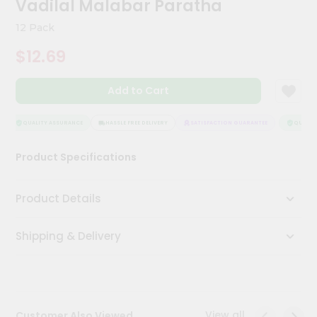
Vadilal Malabar Paratha
Kit
Chai
12 Pack
Tea
&
$12.69
Coffee
Kit
Indian
Add to Cart
Sweets
&
Snacks
QUALITY ASSURANCE
HASSLE FREE DELIVERY
SATISFACTION GUARANTEE
QUALITY
Catering
Product Specifications
Only
Luxury
Product Details
Shop
Shipping & Delivery
by
Stores
Grocery
Stores
View all
Customer Also Viewed