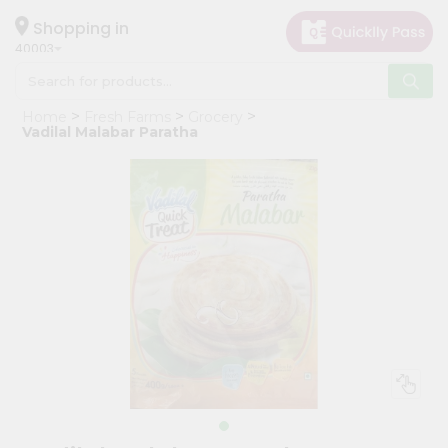
×
Hello
Shopping in
40003
User
Shop
Home
Fresh Farms
Grocery
by
Vadilal Malabar Paratha
Category
Grocery
Gifting
aha
Events
Astrology
Organic
Grocery
Roti
Kit
Meal